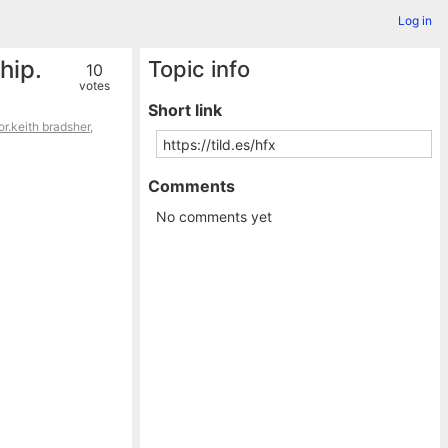
Log in
hip.
Topic info
10
votes
Short link
or.keith bradsher
,
Comments
No comments yet