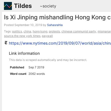
Tildes
~society
Is Xi Jinping mishandling Hong Kong cr
Posted
September 10, 2019
by
Sahasrahla
Tags:
politics
,
china
,
hong kong
,
protests
,
chinese communist party
,
mismana
source.the new york times
,
paywall
https://www.nytimes.com/2019/09/07/world/asia/china
Link information
This data is scraped automatically and may be incorrect.
Published
Sep 7 2019
Word count
2062 words