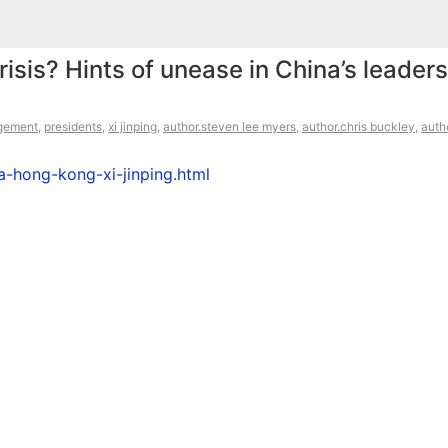
isis? Hints of unease in China’s leaders
gement
,
presidents
,
xi jinping
,
author.steven lee myers
,
author.chris buckley
,
auth
-hong-kong-xi-jinping.html