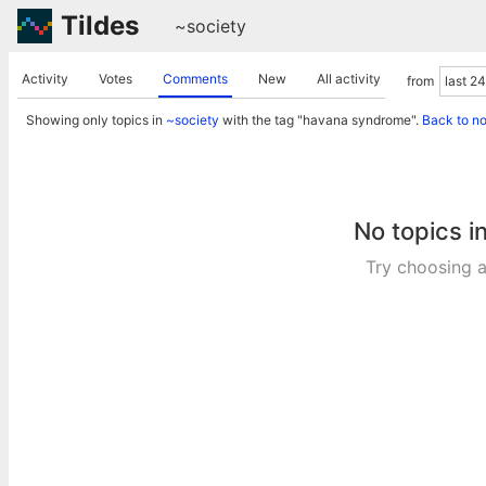
Tildes
~society
Activity
Votes
Comments
New
All activity
from
Showing only topics in
~society
with the tag "havana syndrome".
Back to n
No topics i
Try choosing a