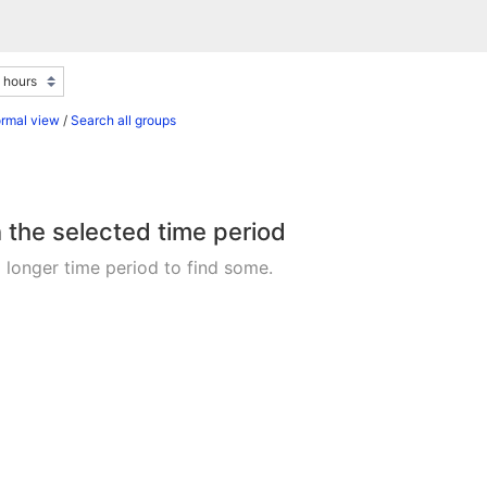
ormal view
/
Search all groups
n the selected time period
 longer time period to find some.