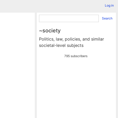
Log in
Search
~society
Politics, law, policies, and similar
societal-level subjects
795 subscribers