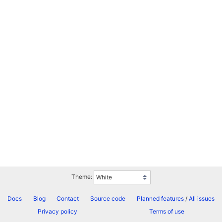
Theme:
Docs
Blog
Contact
Source code
Planned features
/
All issues
Privacy policy
Terms of use