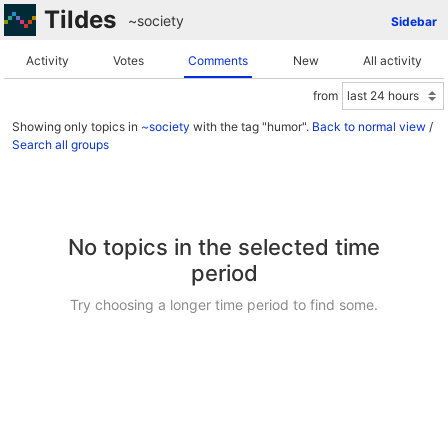
Tildes
~society
Sidebar
Activity
Votes
Comments
New
All activity
from
Showing only topics in
~society
with the tag "humor".
Back to normal view
/
Search all groups
No topics in the selected time
period
Try choosing a longer time period to find some.