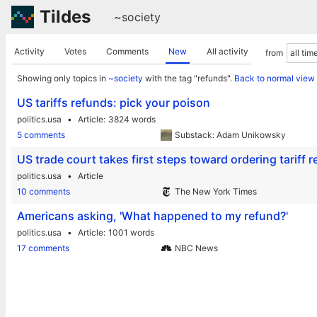
Tildes
~society
Activity
Votes
Comments
New
All activity
from
Showing only topics in
~society
with the tag "refunds".
Back to normal view
US tariffs refunds: pick your poison
politics.usa
Article
3824 words
5 comments
Substack: Adam Unikowsky
US trade court takes first steps toward ordering tariff 
politics.usa
Article
10 comments
The New York Times
Americans asking, 'What happened to my refund?'
politics.usa
Article
1001 words
17 comments
NBC News