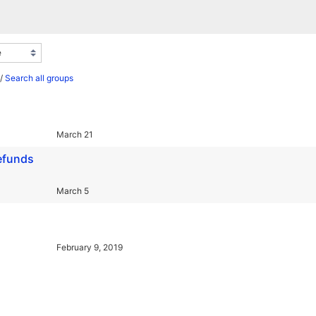
/
Search all groups
March 21
refunds
March 5
February 9, 2019