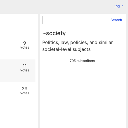
Log in
Search
~society
Politics, law, policies, and similar
9
votes
societal-level subjects
795 subscribers
11
votes
29
votes