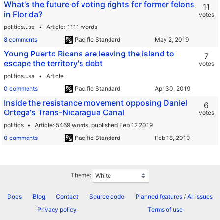
What's the future of voting rights for former felons
11
in Florida?
votes
politics.usa
Article
1111 words
8 comments
Pacific Standard
Young Puerto Ricans are leaving the island to
7
escape the territory's debt
votes
politics.usa
Article
0 comments
Pacific Standard
Inside the resistance movement opposing Daniel
6
Ortega's Trans-Nicaragua Canal
votes
politics
Article
5469 words,
published Feb 12 2019
0 comments
Pacific Standard
Theme:
Docs
Blog
Contact
Source code
Planned features
/
All issues
Privacy policy
Terms of use