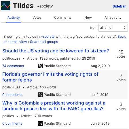
Tildes
~society
Sidebar
Activity
Votes
Comments
New
All activity
from
Showing only topics in
~society
with the tag "source.pacific standard".
Back
to normal view
/
Search all groups
Should the US voting age be lowered to sixteen?
19
votes
politics.usa
Article
1326 words,
published Jul 29 2019
74 comments
Pacific Standard
Florida's governor limits the voting rights of
7
former felons
votes
politics.usa
Article
456 words
0 comments
Pacific Standard
Why is Colombia's president working against a
3
landmark peace deal with the FARC guerrillas?
votes
politics
Article
1200 words
0 comments
Pacific Standard