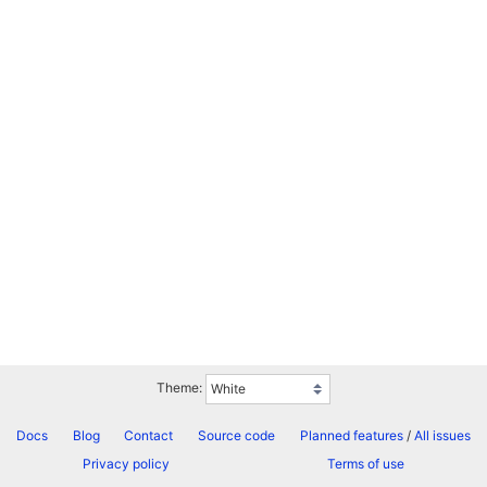
Theme:
Docs
Blog
Contact
Source code
Planned features
/
All issues
Privacy policy
Terms of use