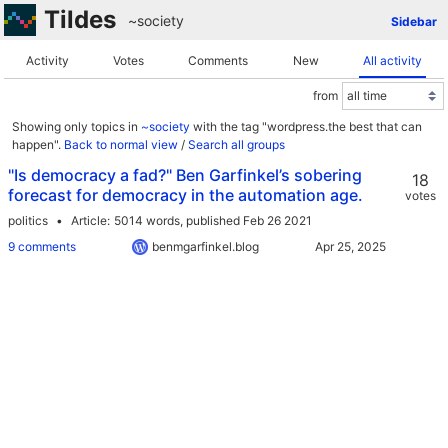
Tildes
~society
Sidebar
Activity
Votes
Comments
New
All activity
from
Showing only topics in
~society
with the tag "wordpress.the best that can
happen".
Back to normal view
/
Search all groups
"Is democracy a fad?" Ben Garfinkel’s sobering
18
forecast for democracy in the automation age.
votes
politics
Article
5014 words,
published Feb 26 2021
9 comments
benmgarfinkel.blog