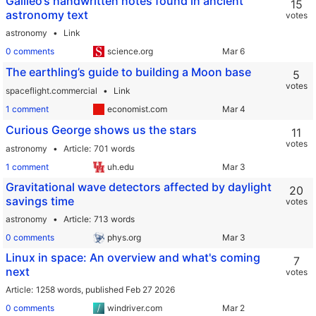
Galileo’s handwritten notes found in ancient
15
astronomy text
votes
astronomy
Link
0 comments
science.org
The earthling’s guide to building a Moon base
5
votes
spaceflight.commercial
Link
1 comment
economist.com
Curious George shows us the stars
11
votes
astronomy
Article
701 words
1 comment
uh.edu
Gravitational wave detectors affected by daylight
20
savings time
votes
astronomy
Article
713 words
0 comments
phys.org
Linux in space: An overview and what's coming
7
next
votes
Article
1258 words,
published Feb 27 2026
0 comments
windriver.com