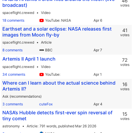
46
broadcast)
votes
spaceflight.crewed
Video
18 comments
YouTube: NASA
Earthset and a solar eclipse: NASA releases first
41
images from Moon fly-by
votes
spaceflight.crewed
Article
8 comments
BBC
Artemis II April 1 launch
72
votes
spaceflight.crewed
Video
34 comments
YouTube:
Where can I learn about the actual science behind
16
Artemis II?
votes
Ask (recommendations)
3 comments
cuteFox
NASA’s Hubble detects first-ever spin reversal of
15
tiny comet
votes
astronomy
Article
791 words,
published Mar 26 2026