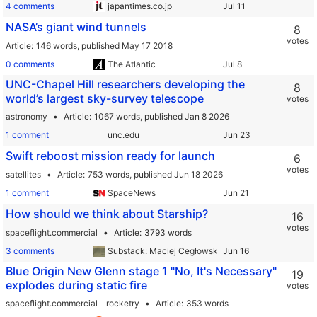
4 comments
japantimes.co.jp
NASA’s giant wind tunnels
8
votes
Article
146 words,
published May 17 2018
0 comments
The Atlantic
UNC-Chapel Hill researchers developing the
8
world’s largest sky-survey telescope
votes
astronomy
Article
1067 words,
published Jan 8 2026
1 comment
unc.edu
Swift reboost mission ready for launch
6
votes
satellites
Article
753 words,
published Jun 18 2026
1 comment
SpaceNews
How should we think about Starship?
16
votes
spaceflight.commercial
Article
3793 words
3 comments
Substack: Maciej Cegłowski
Blue Origin New Glenn stage 1 "No, It's Necessary"
19
explodes during static fire
votes
spaceflight.commercial
rocketry
Article
353 words