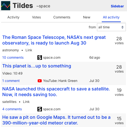
Tildes
~space
Sidebar
Activity
Votes
Comments
New
All activity
from
The Roman Space Telescope, NASA's next great
28
observatory, is ready to launch Aug 30
votes
astronomy
Link
10 comments
space.com
This planet is...up to something
28
votes
Video
10:49
1 comment
YouTube: Hank Green
NASA launched this spacecraft to save a satellite.
19
Now, it needs saving too.
votes
satellites
Link
4 comments
space.com
He saw a pit on Google Maps. It turned out to be a
15
390-million-year-old meteor crater.
votes