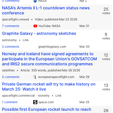
0 comments
NASA
NASA's Artemis II L-1 countdown status news
25
conference
votes
spaceflight.crewed
Video
published Mar 23 2026
7 comments
YouTube: NASA
Graphite Galaxy - astronomy sketches
9
votes
astronomy
Link
2 comments
graphitegalaxy.com
Norway and Iceland have signed agreements to
12
participate in the European Union's GOVSATCOM
votes
and IRIS2 secure communications programmes
satellites
Article
355 words,
published Mar 26 2026
0 comments
europeanspaceflight.com
Private German rocket will try to make history on
13
March 25: Watch it live
votes
spaceflight.commercial
rocketry
Link
1 comment
space.com
Possible first European rocket launch to reach
26