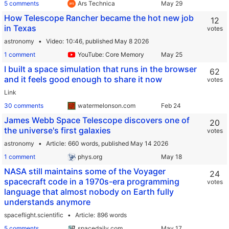
5 comments
Ars Technica
How Telescope Rancher became the hot new job
12
in Texas
votes
astronomy
Video
10:46,
published May 8 2026
1 comment
YouTube: Core Memory
I built a space simulation that runs in the browser
62
and it feels good enough to share it now
votes
Link
30 comments
watermelonson.com
James Webb Space Telescope discovers one of
20
the universe's first galaxies
votes
astronomy
Article
660 words,
published May 14 2026
1 comment
phys.org
NASA still maintains some of the Voyager
24
spacecraft code in a 1970s-era programming
votes
language that almost nobody on Earth fully
understands anymore
spaceflight.scientific
Article
896 words
5 comments
spacedaily.com