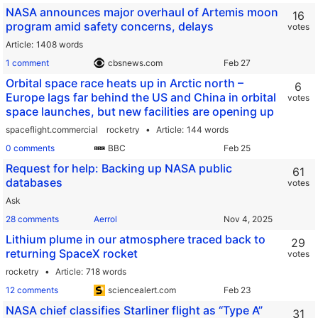
NASA announces major overhaul of Artemis moon
16
program amid safety concerns, delays
votes
Article
1408 words
1 comment
cbsnews.com
Orbital space race heats up in Arctic north –
6
Europe lags far behind the US and China in orbital
votes
space launches, but new facilities are opening up
spaceflight.commercial
rocketry
Article
144 words
0 comments
BBC
Request for help: Backing up NASA public
61
databases
votes
Ask
28 comments
Aerrol
Lithium plume in our atmosphere traced back to
29
returning SpaceX rocket
votes
rocketry
Article
718 words
12 comments
sciencealert.com
NASA chief classifies Starliner flight as “Type A”
31