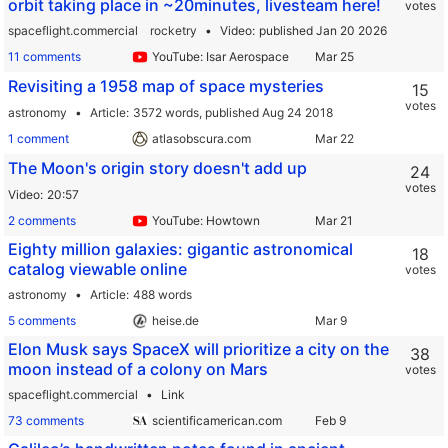
orbit taking place in ~20minutes, livesteam here!
votes
spaceflight.commercial
rocketry
Video
published Jan 20 2026
11 comments
YouTube: Isar Aerospace
Revisiting a 1958 map of space mysteries
15
votes
astronomy
Article
3572 words,
published Aug 24 2018
1 comment
atlasobscura.com
The Moon's origin story doesn't add up
24
votes
Video
20:57
2 comments
YouTube: Howtown
Eighty million galaxies: gigantic astronomical
18
catalog viewable online
votes
astronomy
Article
488 words
5 comments
heise.de
Elon Musk says SpaceX will prioritize a city on the
38
moon instead of a colony on Mars
votes
spaceflight.commercial
Link
73 comments
scientificamerican.com