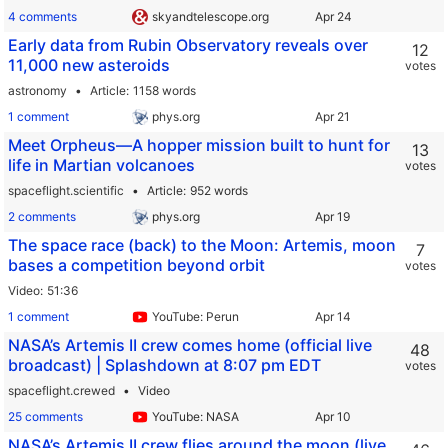
4 comments
skyandtelescope.org
Early data from Rubin Observatory reveals over
12
11,000 new asteroids
votes
astronomy
Article
1158 words
1 comment
phys.org
Meet Orpheus—A hopper mission built to hunt for
13
life in Martian volcanoes
votes
spaceflight.scientific
Article
952 words
2 comments
phys.org
The space race (back) to the Moon: Artemis, moon
7
bases a competition beyond orbit
votes
Video
51:36
1 comment
YouTube: Perun
NASA’s Artemis II crew comes home (official live
48
broadcast) | Splashdown at 8:07 pm EDT
votes
spaceflight.crewed
Video
25 comments
YouTube: NASA
NASA’s Artemis II crew flies around the moon (live