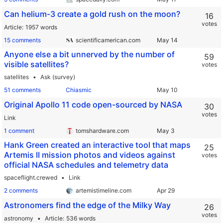
Can helium-3 create a gold rush on the moon?
16
votes
Article
1957 words
15 comments
scientificamerican.com
Anyone else a bit unnerved by the number of
59
visible satellites?
votes
satellites
Ask (survey)
51 comments
Chiasmic
Original Apollo 11 code open-sourced by NASA
30
votes
Link
1 comment
tomshardware.com
Hank Green created an interactive tool that maps
25
Artemis II mission photos and videos against
votes
official NASA schedules and telemetry data
spaceflight.crewed
Link
2 comments
artemistimeline.com
Astronomers find the edge of the Milky Way
26
votes
astronomy
Article
536 words