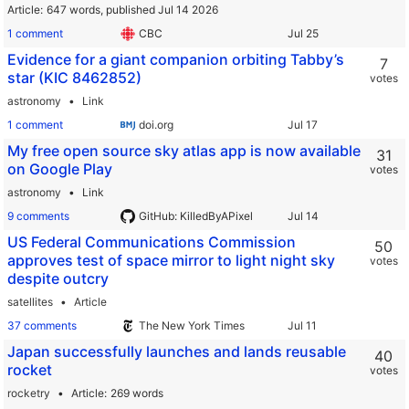
Article
647 words,
published Jul 14 2026
1 comment
CBC
Evidence for a giant companion orbiting Tabby’s
7
star (KIC 8462852)
votes
astronomy
Link
1 comment
doi.org
My free open source sky atlas app is now available
31
on Google Play
votes
astronomy
Link
9 comments
GitHub: KilledByAPixel
US Federal Communications Commission
50
approves test of space mirror to light night sky
votes
despite outcry
satellites
Article
37 comments
The New York Times
Japan successfully launches and lands reusable
40
rocket
votes
rocketry
Article
269 words