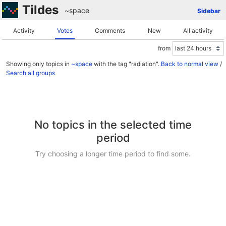
Tildes
~space
Sidebar
Activity
Votes
Comments
New
All activity
from
Showing only topics in
~space
with the tag "radiation".
Back to normal view
/
Search all groups
No topics in the selected time
period
Try choosing a longer time period to find some.