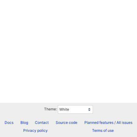
Theme:
Docs
Blog
Contact
Source code
Planned features
/
All issues
Privacy policy
Terms of use