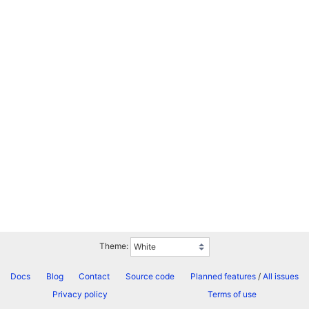
Theme:
Docs
Blog
Contact
Source code
Planned features
/
All issues
Privacy policy
Terms of use