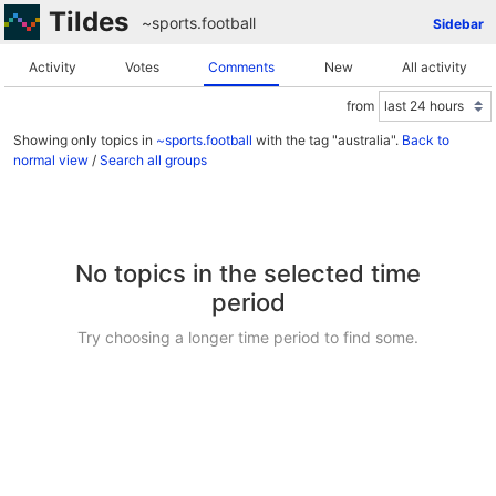
Tildes
~sports
.
football
Sidebar
Activity
Votes
Comments
New
All activity
from
Showing only topics in
~sports.football
with the tag "australia".
Back to
normal view
/
Search all groups
No topics in the selected time
period
Try choosing a longer time period to find some.