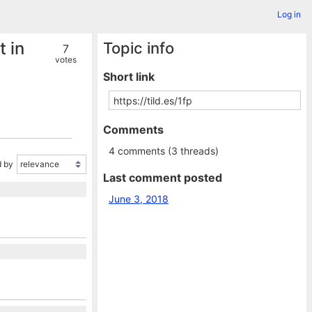
Log in
 in
Topic info
7
votes
Short link
Comments
4 comments (3 threads)
 by
Last comment posted
June 3, 2018