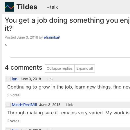
Tildes
~talk
You get a job doing something you en
it?
Posted
June 3, 2018
by
efraimbart
^
4 comments
Collapse replies
Expand all
ian
June 3, 2018
Link
Continuing to grow in the job, learn new things, find ne
3 votes
MindsRedMill
June 3, 2018
Link
Through making sure it remains very varied. My work is 
2 votes