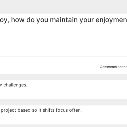
joy, how do you maintain your enjoyment
Comments sorted
w challenges.
project based so it shifts focus often.