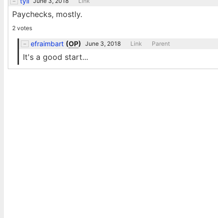
tyil
June 3, 2018
Link
Paychecks, mostly.
2 votes
efraimbart
(
OP
)
June 3, 2018
Link
Parent
It's a good start...