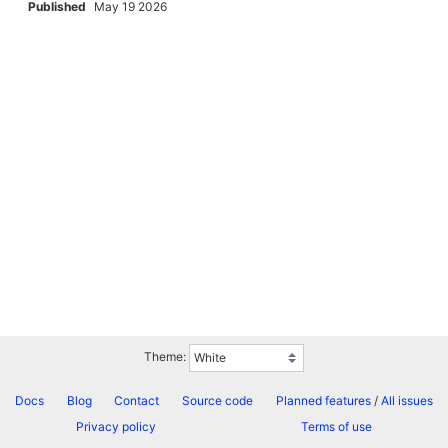
Published
May 19 2026
Theme:
Docs
Blog
Contact
Source code
Planned features
/
All issues
Privacy policy
Terms of use