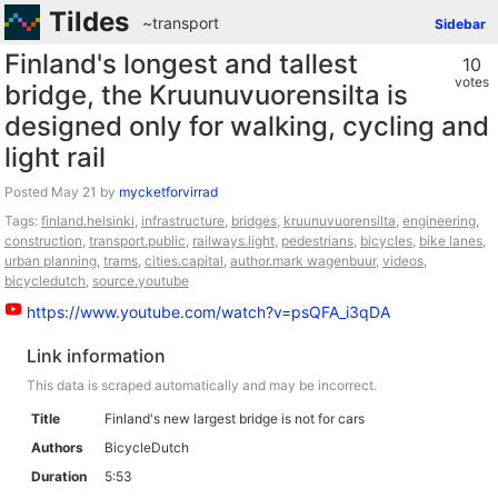
Tildes
~transport
Sidebar
Finland's longest and tallest
10
votes
bridge, the Kruunuvuorensilta is
designed only for walking, cycling and
light rail
Posted
by
mycketforvirrad
Tags:
finland.helsinki
,
infrastructure
,
bridges
,
kruunuvuorensilta
,
engineering
,
construction
,
transport.public
,
railways.light
,
pedestrians
,
bicycles
,
bike lanes
,
urban planning
,
trams
,
cities.capital
,
author.mark wagenbuur
,
videos
,
bicycledutch
,
source.youtube
https://www.youtube.com/watch?v=psQFA_i3qDA
Link information
This data is scraped automatically and may be incorrect.
Title
Finland's new largest bridge is not for cars
Authors
BicycleDutch
Duration
5:53