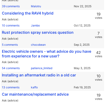
Ask (advice)
39 comments
Malotru
Considering the RAV4 hybrid
19
votes
Ask (advice)
10 comments
Jambo
Rust protection spray services question
7
votes
Ask (advice)
5 comments
chocobean
Electric vehicle owners - what advice do you have
42
from experience for a new user?
votes
Ask (advice)
54 comments
patience_limited
Installing an aftermarket radio in a old car
10
votes
Ask (advice)
13 comments
kaffo
Car maintenance/replacement advice
19
votes
Ask (advice)