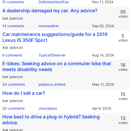
51 comments
DefinitelyNotAFae
A dealership damaged my car. Any advice?
30
votes
Ask (advice)
14 comments
moonwalker
Car maintenance suggestions/guide for a 2016
5
Lexus IS 350F Sport
votes
Ask (advice)
6 comments
TypicalObserver
E-bikes: Seeking advice on a commuter bike that
18
meets disability needs
votes
Ask (advice)
34 comments
patience_limited
How do I sell a car?
15
votes
Ask (advice)
20 comments
chocobean
How best to drive a plug-in hybrid? Seeking
13
advice.
votes
Ask (advice)