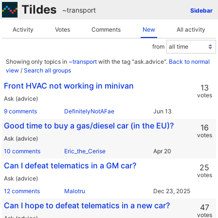
Tildes
~transport
Sidebar
Activity
Votes
Comments
New
All activity
from
Showing only topics in
~transport
with the tag "ask.advice".
Back to normal
view
/
Search all groups
Front HVAC not working in minivan
13
votes
Ask (advice)
9 comments
DefinitelyNotAFae
Good time to buy a gas/diesel car (in the EU)?
16
votes
Ask (advice)
10 comments
Eric_the_Cerise
Can I defeat telematics in a GM car?
25
votes
Ask (advice)
12 comments
Malotru
Can I hope to defeat telematics in a new car?
47
votes