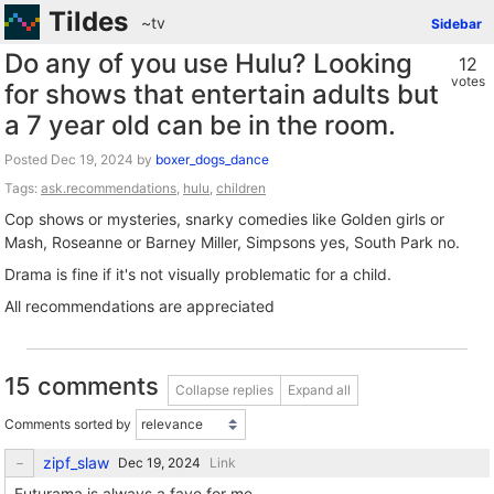
Tildes
~tv
Sidebar
Do any of you use Hulu? Looking
12
votes
for shows that entertain adults but
a 7 year old can be in the room.
Posted
by
boxer_dogs_dance
Tags:
ask.recommendations
,
hulu
,
children
Cop shows or mysteries, snarky comedies like Golden girls or
Mash, Roseanne or Barney Miller, Simpsons yes, South Park no.
Drama is fine if it's not visually problematic for a child.
All recommendations are appreciated
15 comments
Collapse replies
Expand all
Comments sorted by
zipf_slaw
Link
Futurama is always a fave for me.