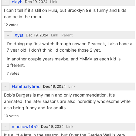
clayh
Link
I can't tell if it's still on Hulu, but Brooklyn 99 is funny and kids
can be in the room.
12 votes
Xyst
Link
Parent
I'm doing my first watch through now on Peacock, I also have a
7 year old. I don't think I'd combine those 2 yet.
In another couple years maybe, and YMMV as each kid is
different.
7 votes
Habituallytired
Link
Bob's Burgers is my main and only recommendation. It's
animated, the later seasons are also incredibly wholesome while
also being funny and for adults.
10 votes
moocow1452
Link
It's a little late in the season, but Over the Garden Wall is very