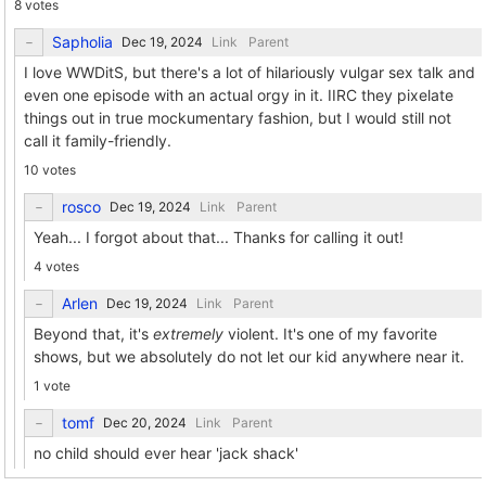
8 votes
Sapholia
Link
Parent
I love WWDitS, but there's a lot of hilariously vulgar sex talk and
even one episode with an actual orgy in it. IIRC they pixelate
things out in true mockumentary fashion, but I would still not
call it family-friendly.
10 votes
rosco
Link
Parent
Yeah... I forgot about that... Thanks for calling it out!
4 votes
Arlen
Link
Parent
Beyond that, it's
extremely
violent. It's one of my favorite
shows, but we absolutely do not let our kid anywhere near it.
1 vote
tomf
Link
Parent
no child should ever hear 'jack shack'