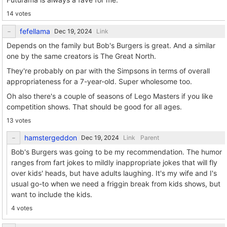
14 votes
fefellama
Link
Depends on the family but Bob's Burgers is great. And a similar
one by the same creators is The Great North.
They're probably on par with the Simpsons in terms of overall
appropriateness for a 7-year-old. Super wholesome too.
Oh also there's a couple of seasons of Lego Masters if you like
competition shows. That should be good for all ages.
13 votes
hamstergeddon
Link
Parent
Bob's Burgers was going to be my recommendation. The humor
ranges from fart jokes to mildly inappropriate jokes that will fly
over kids' heads, but have adults laughing. It's my wife and I's
usual go-to when we need a friggin break from kids shows, but
want to include the kids.
4 votes