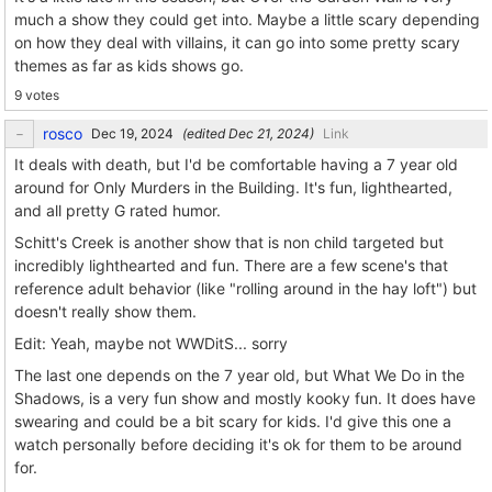
much a show they could get into. Maybe a little scary depending
on how they deal with villains, it can go into some pretty scary
themes as far as kids shows go.
9 votes
rosco
(edited
)
Link
It deals with death, but I'd be comfortable having a 7 year old
around for Only Murders in the Building. It's fun, lighthearted,
and all pretty G rated humor.
Schitt's Creek is another show that is non child targeted but
incredibly lighthearted and fun. There are a few scene's that
reference adult behavior (like "rolling around in the hay loft") but
doesn't really show them.
Edit: Yeah, maybe not WWDitS... sorry
The last one depends on the 7 year old, but What We Do in the
Shadows, is a very fun show and mostly kooky fun. It does have
swearing and could be a bit scary for kids. I'd give this one a
watch personally before deciding it's ok for them to be around
for.