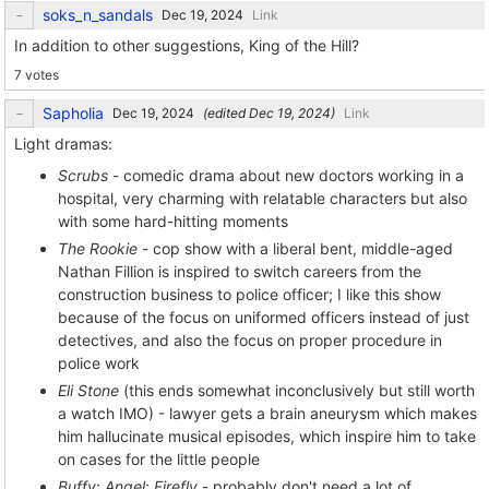
soks_n_sandals
Link
In addition to other suggestions, King of the Hill?
7 votes
Sapholia
(edited
)
Link
Light dramas:
Scrubs
- comedic drama about new doctors working in a
hospital, very charming with relatable characters but also
with some hard-hitting moments
The Rookie
- cop show with a liberal bent, middle-aged
Nathan Fillion is inspired to switch careers from the
construction business to police officer; I like this show
because of the focus on uniformed officers instead of just
detectives, and also the focus on proper procedure in
police work
Eli Stone
(this ends somewhat inconclusively but still worth
a watch IMO) - lawyer gets a brain aneurysm which makes
him hallucinate musical episodes, which inspire him to take
on cases for the little people
Buffy
;
Angel
;
Firefly
- probably don't need a lot of