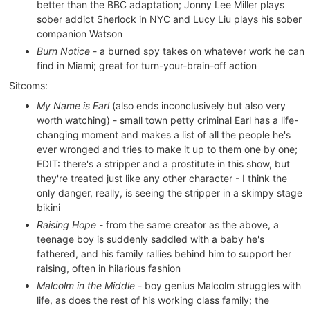
better than the BBC adaptation; Jonny Lee Miller plays
sober addict Sherlock in NYC and Lucy Liu plays his sober
companion Watson
Burn Notice
- a burned spy takes on whatever work he can
find in Miami; great for turn-your-brain-off action
Sitcoms:
My Name is Earl
(also ends inconclusively but also very
worth watching) - small town petty criminal Earl has a life-
changing moment and makes a list of all the people he's
ever wronged and tries to make it up to them one by one;
EDIT: there's a stripper and a prostitute in this show, but
they're treated just like any other character - I think the
only danger, really, is seeing the stripper in a skimpy stage
bikini
Raising Hope
- from the same creator as the above, a
teenage boy is suddenly saddled with a baby he's
fathered, and his family rallies behind him to support her
raising, often in hilarious fashion
Malcolm in the Middle
- boy genius Malcolm struggles with
life, as does the rest of his working class family; the