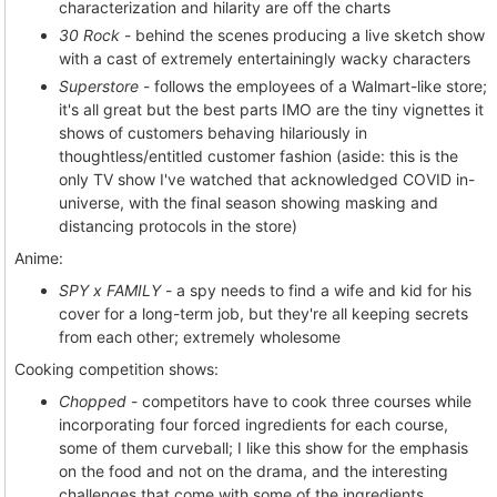
characterization and hilarity are off the charts
30 Rock
- behind the scenes producing a live sketch show
with a cast of extremely entertainingly wacky characters
Superstore
- follows the employees of a Walmart-like store;
it's all great but the best parts IMO are the tiny vignettes it
shows of customers behaving hilariously in
thoughtless/entitled customer fashion (aside: this is the
only TV show I've watched that acknowledged COVID in-
universe, with the final season showing masking and
distancing protocols in the store)
Anime:
SPY x FAMILY
- a spy needs to find a wife and kid for his
cover for a long-term job, but they're all keeping secrets
from each other; extremely wholesome
Cooking competition shows:
Chopped
- competitors have to cook three courses while
incorporating four forced ingredients for each course,
some of them curveball; I like this show for the emphasis
on the food and not on the drama, and the interesting
challenges that come with some of the ingredients