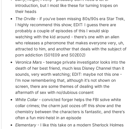
introduction, but I most like these for turning tropes on
their heads
The Orville
- if you've been missing 80s/90s era Star Trek,
I highly recommend this show; EDIT: I guess there are
probably a couple of episodes of this I would skip
watching with the kid around - there's one with an alien
who releases a pheromone that makes everyone very, uh,
attracted to him, and another that deals with the subject of
porn addiction (S01E09 and S02E02)
Veronica Mars
- teenage private investigator looks into the
death of her best friend, much less Disney Channel than it
sounds, very worth watching; EDIT: maybe not this one -
I'm now remembering that, although it's not shown on
screen, there are some themes of dealing with the
aftermath of sex with no/dubious consent
White Collar
- convicted forger helps the FBI solve white
collar crimes; the charm just oozes off this show and the
chemistry between the characters is fantastic, and there's
often a fun mini-heist in an episode
Elementary
- I like this take on a modern Sherlock Holmes