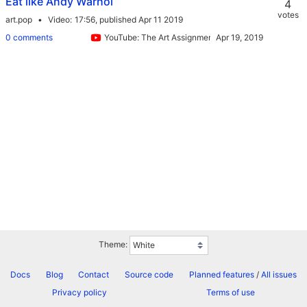
Eat like Andy Warhol
4
votes
art.pop
Video
17:56,
published Apr 11 2019
0 comments
YouTube: The Art Assignment
Theme:
Docs
Blog
Contact
Source code
Planned features
/
All issues
Privacy policy
Terms of use