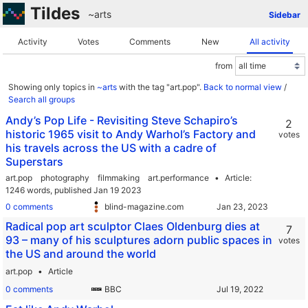
Tildes
~arts
Sidebar
Activity
Votes
Comments
New
All activity
from
Showing only topics in
~arts
with the tag "art.pop".
Back to normal view
/
Search all groups
Andy’s Pop Life - Revisiting Steve Schapiro’s
2
historic 1965 visit to Andy Warhol’s Factory and
votes
his travels across the US with a cadre of
Superstars
art.pop
photography
filmmaking
art.performance
Article
1246 words,
published Jan 19 2023
0 comments
blind-magazine.com
Radical pop art sculptor Claes Oldenburg dies at
7
93 – many of his sculptures adorn public spaces in
votes
the US and around the world
art.pop
Article
0 comments
BBC