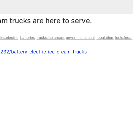
am trucks are here to serve.
les.electric
,
batteries
,
trucks.ice cream
,
government.local
,
regulation
,
fuels.fossil
232/battery-electric-ice-cream-trucks