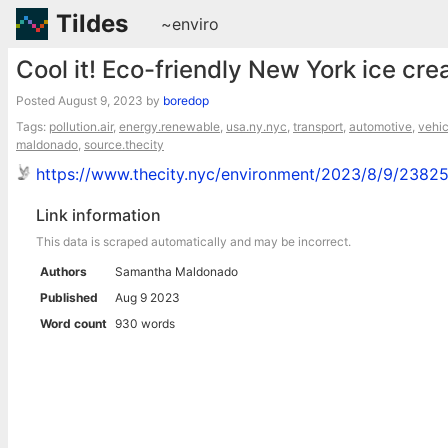
Tildes
~enviro
Cool it! Eco-friendly New York ice cre
Posted
August 9, 2023
by
boredop
Tags:
pollution.air
,
energy.renewable
,
usa.ny.nyc
,
transport
,
automotive
,
vehic
maldonado
,
source.thecity
https://www.thecity.nyc/environment/2023/8/9/23825
Link information
This data is scraped automatically and may be incorrect.
Authors
Samantha Maldonado
Published
Aug 9 2023
Word count
930 words