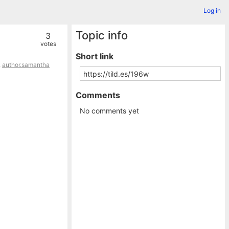
Log in
Topic info
3
votes
Short link
,
author.samantha
Comments
No comments yet