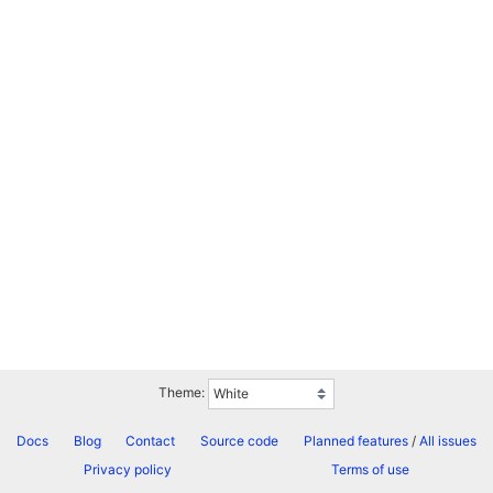
Theme:
Docs
Blog
Contact
Source code
Planned features
/
All issues
Privacy policy
Terms of use