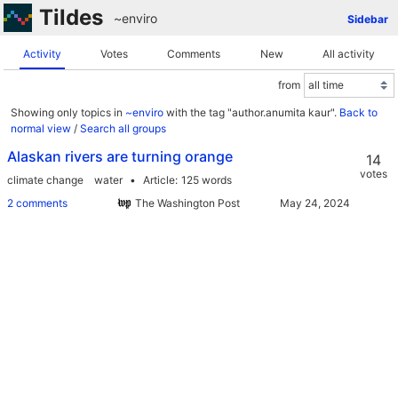
Tildes
~enviro
Sidebar
Activity
Votes
Comments
New
All activity
from
Showing only topics in
~enviro
with the tag "author.anumita kaur".
Back to
normal view
/
Search all groups
Alaskan rivers are turning orange
14
votes
climate change
water
Article
125 words
2 comments
The Washington Post