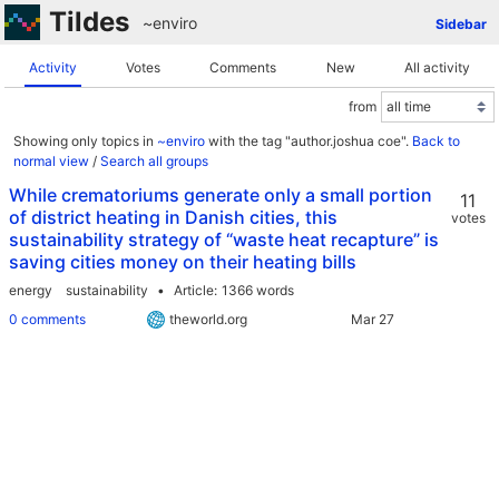
Tildes
~enviro
Sidebar
Activity
Votes
Comments
New
All activity
from
Showing only topics in
~enviro
with the tag "author.joshua coe".
Back to
normal view
/
Search all groups
While crematoriums generate only a small portion
11
of district heating in Danish cities, this
votes
sustainability strategy of “waste heat recapture” is
saving cities money on their heating bills
energy
sustainability
Article
1366 words
0 comments
theworld.org