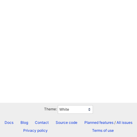
Theme:
Docs
Blog
Contact
Source code
Planned features
/
All issues
Privacy policy
Terms of use