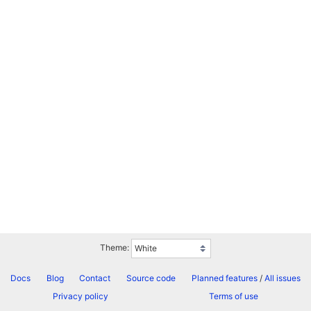
Theme:
Docs
Blog
Contact
Source code
Planned features
/
All issues
Privacy policy
Terms of use