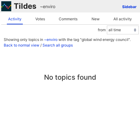
Tildes
~enviro
Sidebar
Activity
Votes
Comments
New
All activity
from
Showing only topics in
~enviro
with the tag "global wind energy council".
Back to normal view
/
Search all groups
No topics found