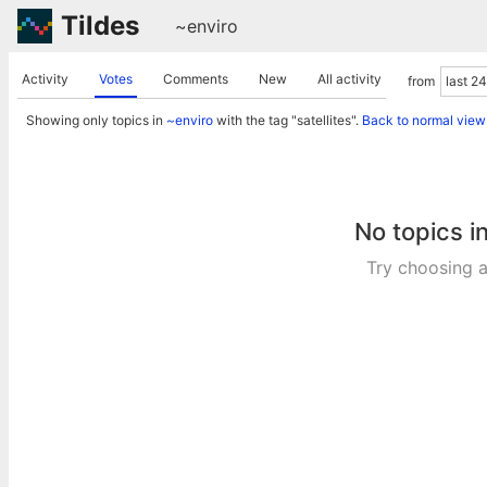
Tildes
~enviro
Activity
Votes
Comments
New
All activity
from
Showing only topics in
~enviro
with the tag "satellites".
Back to normal view
No topics i
Try choosing a