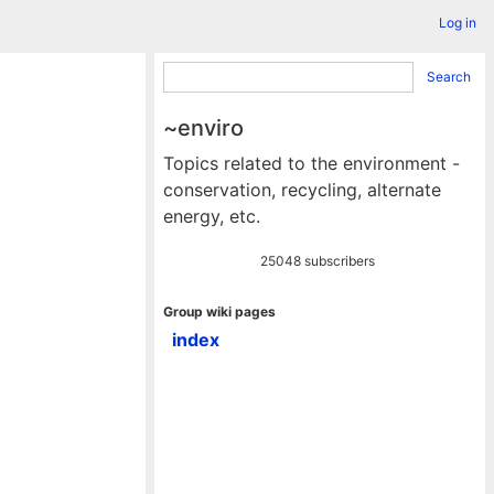
Log in
Search
~enviro
Topics related to the environment -
conservation, recycling, alternate
energy, etc.
25048 subscribers
Group wiki pages
index