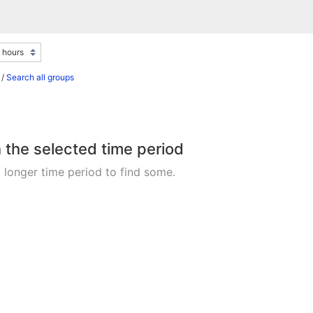
/
Search all groups
n the selected time period
 longer time period to find some.