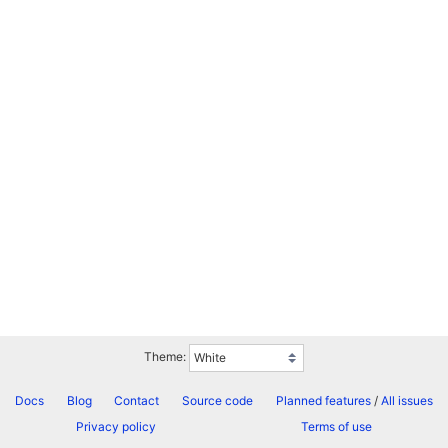
Theme:
Docs
Blog
Contact
Source code
Planned features
/
All issues
Privacy policy
Terms of use