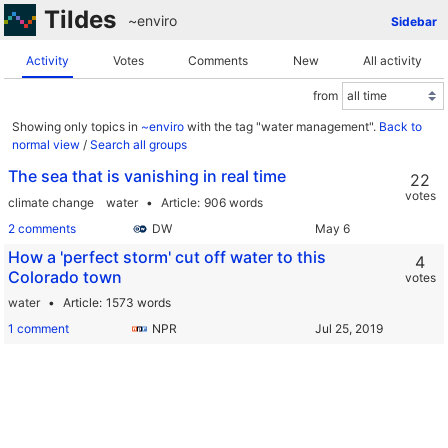
Tildes
~enviro
Sidebar
Activity
Votes
Comments
New
All activity
from
Showing only topics in
~enviro
with the tag "water management".
Back to
normal view
/
Search all groups
The sea that is vanishing in real time
22
votes
climate change
water
Article
906 words
2 comments
DW
How a 'perfect storm' cut off water to this
4
Colorado town
votes
water
Article
1573 words
1 comment
NPR