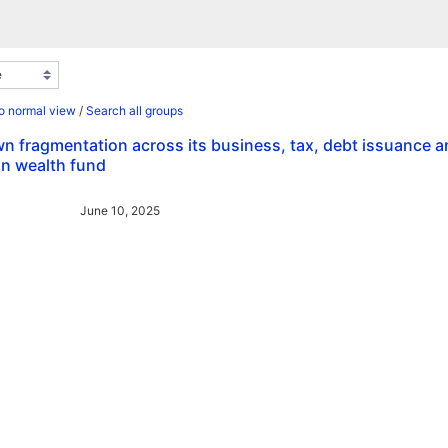
o normal view
/
Search all groups
n fragmentation across its business, tax, debt issuance 
gn wealth fund
June 10, 2025