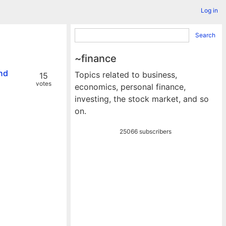
Log in
Search
~finance
and
Topics related to business,
15
votes
economics, personal finance,
investing, the stock market, and so
on.
25066 subscribers