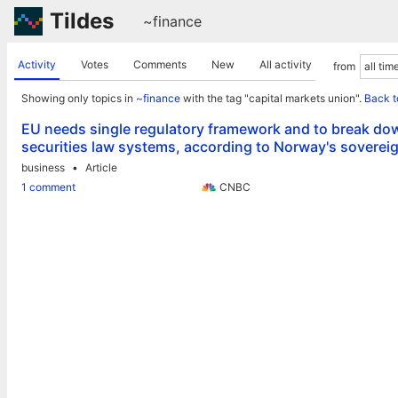
Tildes
~finance
Activity
Votes
Comments
New
All activity
from
Showing only topics in
~finance
with the tag "capital markets union".
Back t
EU needs single regulatory framework and to break dow
securities law systems, according to Norway's soverei
business
Article
1 comment
CNBC