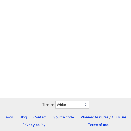
Theme:
Docs
Blog
Contact
Source code
Planned features
/
All issues
Privacy policy
Terms of use