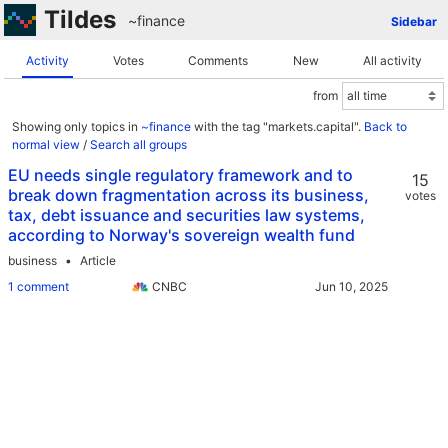
Tildes
~finance
Sidebar
Activity
Votes
Comments
New
All activity
from
Showing only topics in
~finance
with the tag "markets.capital".
Back to
normal view
/
Search all groups
EU needs single regulatory framework and to
15
break down fragmentation across its business,
votes
tax, debt issuance and securities law systems,
according to Norway's sovereign wealth fund
business
Article
1 comment
CNBC