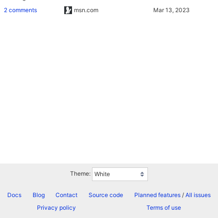
2 comments
msn.com
Theme:
Docs
Blog
Contact
Source code
Planned features
/
All issues
Privacy policy
Terms of use