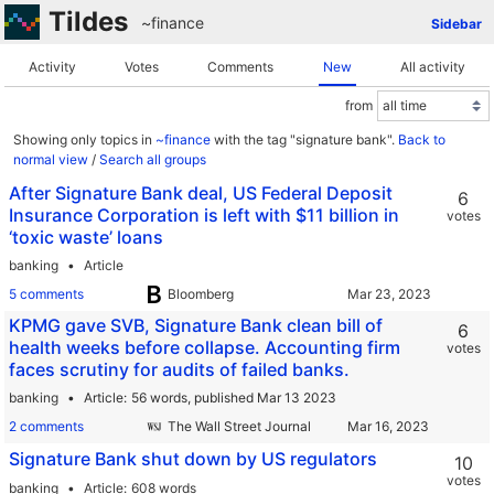
Tildes
~finance
Sidebar
Activity
Votes
Comments
New
All activity
from
Showing only topics in
~finance
with the tag "signature bank".
Back to
normal view
/
Search all groups
After Signature Bank deal, US Federal Deposit
6
Insurance Corporation is left with $11 billion in
votes
‘toxic waste’ loans
banking
Article
5 comments
Bloomberg
KPMG gave SVB, Signature Bank clean bill of
6
health weeks before collapse. Accounting firm
votes
faces scrutiny for audits of failed banks.
banking
Article
56 words,
published Mar 13 2023
2 comments
The Wall Street Journal
Signature Bank shut down by US regulators
10
votes
banking
Article
608 words