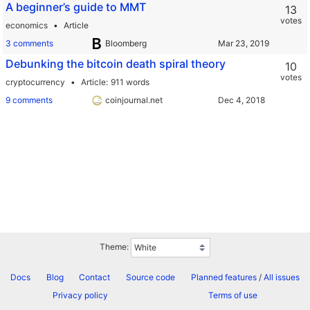
A beginner’s guide to MMT
13
votes
economics
Article
3 comments
Bloomberg
Debunking the bitcoin death spiral theory
10
votes
cryptocurrency
Article
911 words
9 comments
coinjournal.net
Theme:
Docs
Blog
Contact
Source code
Planned features
/
All issues
Privacy policy
Terms of use