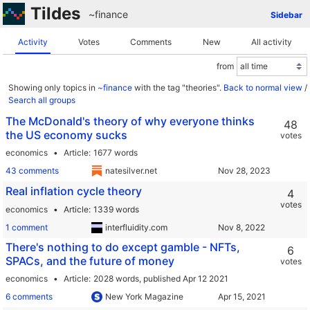
Tildes
~finance
Sidebar
Activity
Votes
Comments
New
All activity
from
Showing only topics in
~finance
with the tag "theories".
Back to normal view
/
Search all groups
The McDonald's theory of why everyone thinks
48
the US economy sucks
votes
economics
Article
1677 words
43 comments
natesilver.net
Real inflation cycle theory
4
votes
economics
Article
1339 words
1 comment
interfluidity.com
There's nothing to do except gamble - NFTs,
6
SPACs, and the future of money
votes
economics
Article
2028 words,
published Apr 12 2021
6 comments
New York Magazine