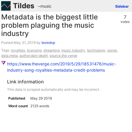
Tildes
~music
Sidebar
Metadata is the biggest little
7
votes
problem plaguing the music
industry
Posted
by
boredop
Tags:
royalties
,
licensing
,
streaming
,
music industry
,
technology
,
songs
,
data.meta
,
author.dani deahl
,
source.the verge
https://www.theverge.com/2019/5/29/18531476/music-
industry-song-royalties-metadata-credit-problems
Link information
This data is scraped automatically and may be incorrect.
Published
May 29 2019
Word count
2125 words