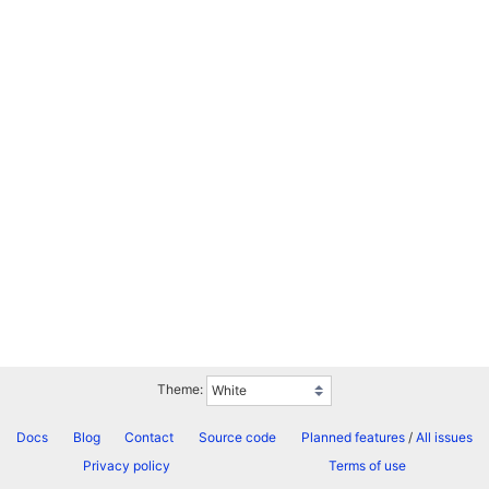
Theme:
Docs
Blog
Contact
Source code
Planned features
/
All issues
Privacy policy
Terms of use