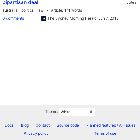
bipartisan deal
votes
australia
politics
law
Article
171 words
0 comments
The Sydney Morning Herald
Theme:
Docs
Blog
Contact
Source code
Planned features
/
All issues
Privacy policy
Terms of use