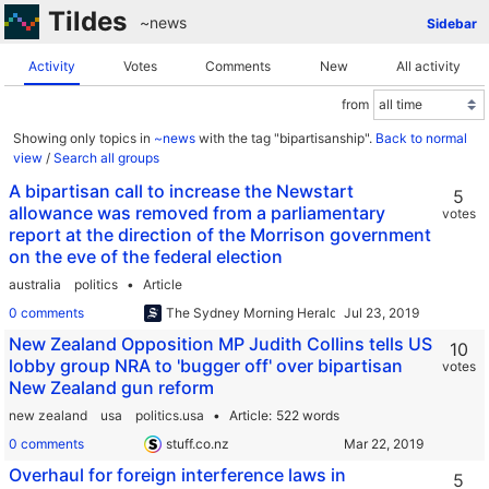
Tildes
~news
Sidebar
Activity
Votes
Comments
New
All activity
from
Showing only topics in
~news
with the tag "bipartisanship".
Back to normal
view
/
Search all groups
A bipartisan call to increase the Newstart
5
allowance was removed from a parliamentary
votes
report at the direction of the Morrison government
on the eve of the federal election
australia
politics
Article
0 comments
The Sydney Morning Herald
New Zealand Opposition MP Judith Collins tells US
10
lobby group NRA to 'bugger off' over bipartisan
votes
New Zealand gun reform
new zealand
usa
politics.usa
Article
522 words
0 comments
stuff.co.nz
Overhaul for foreign interference laws in
5