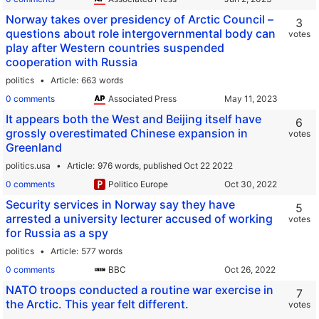
Norway takes over presidency of Arctic Council –
3
questions about role intergovernmental body can
votes
play after Western countries suspended
cooperation with Russia
politics
Article
663 words
0 comments
Associated Press
It appears both the West and Beijing itself have
6
grossly overestimated Chinese expansion in
votes
Greenland
politics.usa
Article
976 words,
published Oct 22 2022
0 comments
Politico Europe
Security services in Norway say they have
5
arrested a university lecturer accused of working
votes
for Russia as a spy
politics
Article
577 words
0 comments
BBC
NATO troops conducted a routine war exercise in
7
the Arctic. This year felt different.
votes