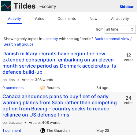
Tildes
~society
Sidebar
Activity
Votes
Comments
New
All activity
from
Showing only topics in
~society
with the tag "arctic".
Back to normal view
/
Search all groups
Danish military recruits have begun the new
12
extended conscription, embarking on an eleven-
votes
month service period as Denmark accelerates its
defence build-up
politics
Article
398 words
0 comments
Reuters
Canada announces plans to buy fleet of early
24
warning planes from Saab rather than competing
votes
option from Boeing – country seeks to reduce
reliance on US defense firms
politics.usa
Article
408 words
1 comment
The Guardian