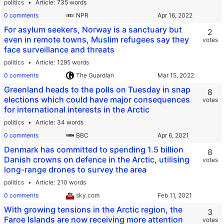
politics
Article
735 words
0 comments
NPR
For asylum seekers, Norway is a sanctuary but
2
even in remote towns, Muslim refugees say they
votes
face surveillance and threats
politics
Article
1295 words
0 comments
The Guardian
Greenland heads to the polls on Tuesday in snap
8
elections which could have major consequences
votes
for international interests in the Arctic
politics
Article
34 words
0 comments
BBC
Denmark has committed to spending 1.5 billion
8
Danish crowns on defence in the Arctic, utilising
votes
long-range drones to survey the area
politics
Article
210 words
0 comments
sky.com
With growing tensions in the Arctic region, the
3
Faroe Islands are now receiving more attention
votes