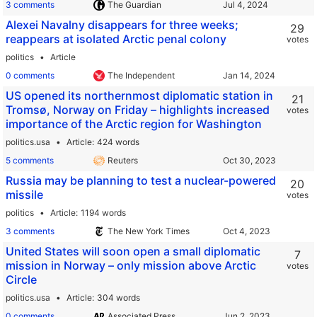
3 comments
The Guardian
Alexei Navalny disappears for three weeks;
29
reappears at isolated Arctic penal colony
votes
politics
Article
0 comments
The Independent
US opened its northernmost diplomatic station in
21
Tromsø, Norway on Friday – highlights increased
votes
importance of the Arctic region for Washington
politics.usa
Article
424 words
5 comments
Reuters
Russia may be planning to test a nuclear-powered
20
missile
votes
politics
Article
1194 words
3 comments
The New York Times
United States will soon open a small diplomatic
7
mission in Norway – only mission above Arctic
votes
Circle
politics.usa
Article
304 words
0 comments
Associated Press