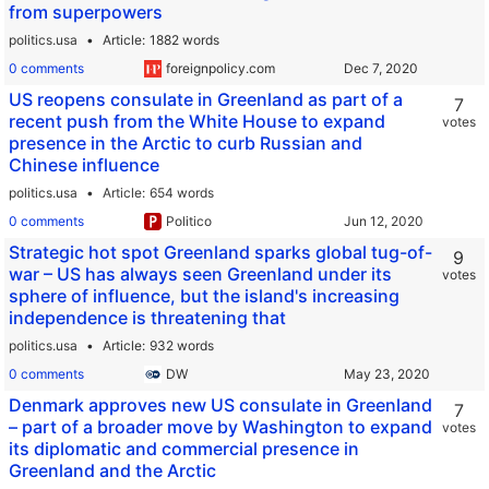
from superpowers
politics.usa
Article
1882 words
0 comments
foreignpolicy.com
US reopens consulate in Greenland as part of a
7
recent push from the White House to expand
votes
presence in the Arctic to curb Russian and
Chinese influence
politics.usa
Article
654 words
0 comments
Politico
Strategic hot spot Greenland sparks global tug-of-
9
war – US has always seen Greenland under its
votes
sphere of influence, but the island's increasing
independence is threatening that
politics.usa
Article
932 words
0 comments
DW
Denmark approves new US consulate in Greenland
7
– part of a broader move by Washington to expand
votes
its diplomatic and commercial presence in
Greenland and the Arctic