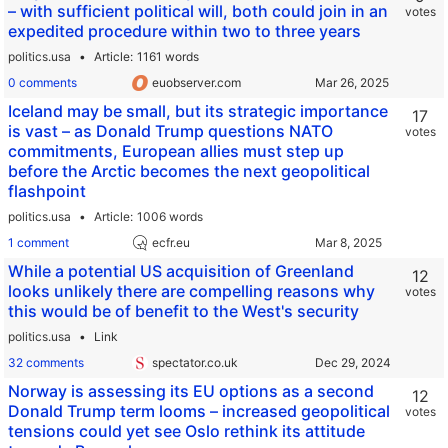
– with sufficient political will, both could join in an
votes
expedited procedure within two to three years
politics.usa
Article
1161 words
0 comments
euobserver.com
Iceland may be small, but its strategic importance
17
is vast – as Donald Trump questions NATO
votes
commitments, European allies must step up
before the Arctic becomes the next geopolitical
flashpoint
politics.usa
Article
1006 words
1 comment
ecfr.eu
While a potential US acquisition of Greenland
12
looks unlikely there are compelling reasons why
votes
this would be of benefit to the West's security
politics.usa
Link
32 comments
spectator.co.uk
Norway is assessing its EU options as a second
12
Donald Trump term looms – increased geopolitical
votes
tensions could yet see Oslo rethink its attitude