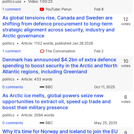
politics.usa
Video
1:00:23
1 comment
YouTube: Perun
As global tensions rise, Canada and Sweden are
12
shifting from defence procurement to long-term
votes
strategic alignment across security, industry and
Arctic governance
politics
Article
1102 words,
published Jan 28 2026
1 comment
The Conversation
Denmark has announced $4.2bn of extra defence
10
spending to boost security in the Arctic and North
votes
Atlantic regions, including Greenland
politics
Article
433 words
0 comments
BBC
As Arctic ice melts, global powers seize new
8
opportunities to extract oil, speed up trade and
votes
boost their military presence
politics
Article
2064 words
0 comments
BBC
Why it's time for Norway and Iceland to join the EU
9