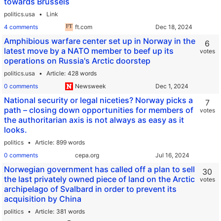
towards Brussels
politics.usa
Link
4 comments
ft.com
Amphibious warfare center set up in Norway in the
6
latest move by a NATO member to beef up its
votes
operations on Russia's Arctic doorstep
politics.usa
Article
428 words
0 comments
Newsweek
National security or legal niceties? Norway picks a
7
path – closing down opportunities for members of
votes
the authoritarian axis is not always as easy as it
looks.
politics
Article
899 words
0 comments
cepa.org
Norwegian government has called off a plan to sell
30
the last privately owned piece of land on the Arctic
votes
archipelago of Svalbard in order to prevent its
acquisition by China
politics
Article
381 words