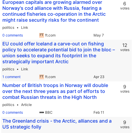
European capitals are growing alarmed over
6
Norway's cod alliance with Russia, fearing a
votes
continued fisheries co-operation in the Arctic
might raise security risks for the continent
politics
Link
0 comments
ft.com
EU could offer Iceland a carve-out on fishing
12
policy to accelerate potential bid to join the bloc –
votes
union seeks to expand its footprint in the
strategically important Arctic
politics
Link
1 comment
ft.com
Number of British troops in Norway will double
9
over the next three years as part of efforts to
votes
combat Russian threats in the High North
politics
Article
0 comments
BBC
The Greenland crisis - the Arctic, alliances and a
9
US strategic folly
votes