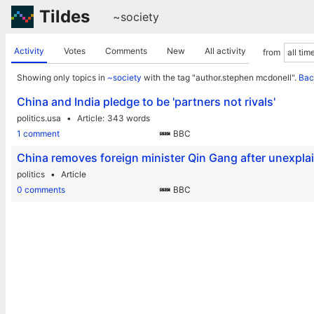
Tildes
~society
Activity
Votes
Comments
New
All activity
from
Showing only topics in
~society
with the tag "author.stephen mcdonell".
Bac
China and India pledge to be 'partners not rivals'
politics.usa
Article
343 words
1 comment
BBC
China removes foreign minister Qin Gang after unexpl
politics
Article
0 comments
BBC