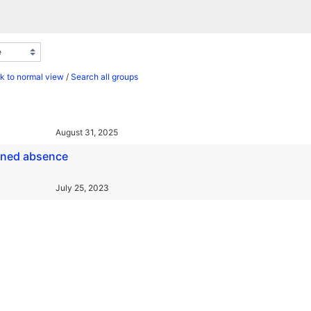
k to normal view
/
Search all groups
August 31, 2025
ained absence
July 25, 2023