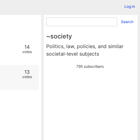
Log in
Search
~society
Politics, law, policies, and similar
14
votes
societal-level subjects
795 subscribers
13
votes