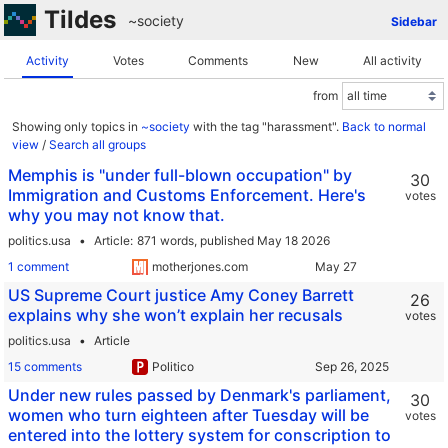
Tildes
~society
Sidebar
Activity
Votes
Comments
New
All activity
from
Showing only topics in
~society
with the tag "harassment".
Back to normal
view
/
Search all groups
Memphis is "under full-blown occupation" by
30
Immigration and Customs Enforcement. Here's
votes
why you may not know that.
politics.usa
Article
871 words,
published May 18 2026
1 comment
motherjones.com
US Supreme Court justice Amy Coney Barrett
26
explains why she won’t explain her recusals
votes
politics.usa
Article
15 comments
Politico
Under new rules passed by Denmark's parliament,
30
women who turn eighteen after Tuesday will be
votes
entered into the lottery system for conscription to