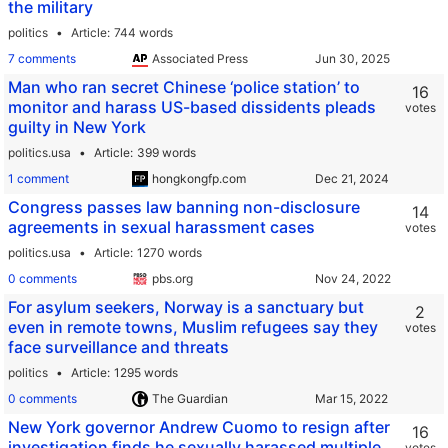
the military
politics
Article
744 words
7 comments
Associated Press
Man who ran secret Chinese ‘police station’ to
16
monitor and harass US-based dissidents pleads
votes
guilty in New York
politics.usa
Article
399 words
1 comment
hongkongfp.com
Congress passes law banning non-disclosure
14
agreements in sexual harassment cases
votes
politics.usa
Article
1270 words
0 comments
pbs.org
For asylum seekers, Norway is a sanctuary but
2
even in remote towns, Muslim refugees say they
votes
face surveillance and threats
politics
Article
1295 words
0 comments
The Guardian
New York governor Andrew Cuomo to resign after
16
investigation finds he sexually harassed multiple
votes