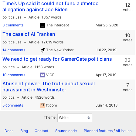
Time’s Up said it could not fund a #metoo
12
allegation against Joe Biden
votes
politics.usa
Article
1357 words
3 comments
The Intercept
The case of Al Franken
10
votes
politics.usa
Article
12 619 words
14 comments
The New Yorker
We need to get ready for GamerGate politicians
23
votes
politics
Article
1153 words
10 comments
VICE
Abuse of power: The truth about sexual
7
harassment in Westminster
votes
politics
Article
4526 words
5 comments
ft.com
Theme:
Docs
Blog
Contact
Source code
Planned features
/
All issues