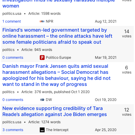
women
politics.usa
Article
1598 words
1 comment
NPR
Finland's women-led government targeted by
14
online harassment – the online attacks have left
votes
some female politicians afraid to speak out
politics
Article
945 words
0 comments
Politico Europe
Danish mayor Frank Jensen quits amid sexual
6
harassment allegations – Social Democrat has
votes
apologized for his behaviour, saying he did not
want to stand in the way of progress
politics
Article
376 words,
published Oct 1 2020
0 comments
DW
New evidence supporting credibility of Tara
12
Reade’s allegation against Joe Biden emerges
votes
politics.usa
Article
1274 words
3 comments
The Intercept