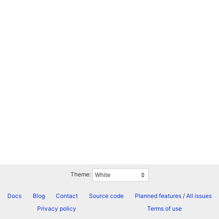
Theme:
Docs
Blog
Contact
Source code
Planned features
/
All issues
Privacy policy
Terms of use