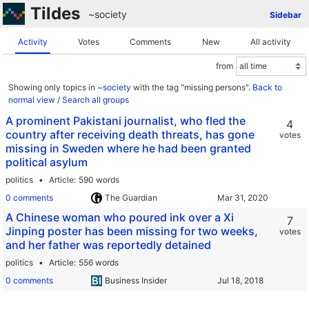
Tildes
~society
Sidebar
Activity
Votes
Comments
New
All activity
from
Showing only topics in
~society
with the tag "missing persons".
Back to
normal view
/
Search all groups
A prominent Pakistani journalist, who fled the
4
country after receiving death threats, has gone
votes
missing in Sweden where he had been granted
political asylum
politics
Article
590 words
0 comments
The Guardian
A Chinese woman who poured ink over a Xi
7
Jinping poster has been missing for two weeks,
votes
and her father was reportedly detained
politics
Article
556 words
0 comments
Business Insider