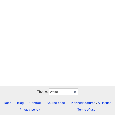
Theme:
Docs
Blog
Contact
Source code
Planned features
/
All issues
Privacy policy
Terms of use