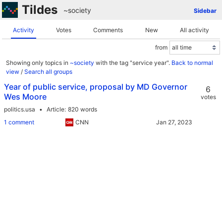
Tildes
~society
Sidebar
Activity
Votes
Comments
New
All activity
from
Showing only topics in
~society
with the tag "service year".
Back to normal
view
/
Search all groups
Year of public service, proposal by MD Governor
6
Wes Moore
votes
politics.usa
Article
820 words
1 comment
CNN