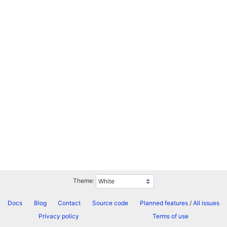
Theme:
Docs
Blog
Contact
Source code
Planned features
/
All issues
Privacy policy
Terms of use