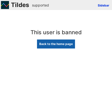
Tildes
supported
Sidebar
This user is banned
Back to the home page