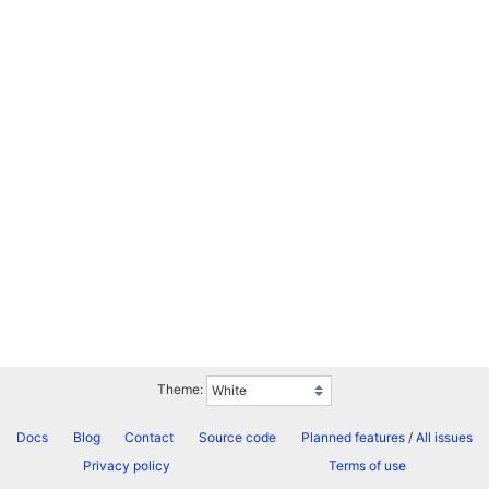
Theme:
Docs
Blog
Contact
Source code
Planned features
/
All issues
Privacy policy
Terms of use