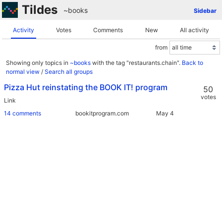
Tildes
~books
Sidebar
Activity
Votes
Comments
New
All activity
from
Showing only topics in
~books
with the tag "restaurants.chain".
Back to
normal view
/
Search all groups
Pizza Hut reinstating the BOOK IT! program
50
votes
Link
14 comments
bookitprogram.com