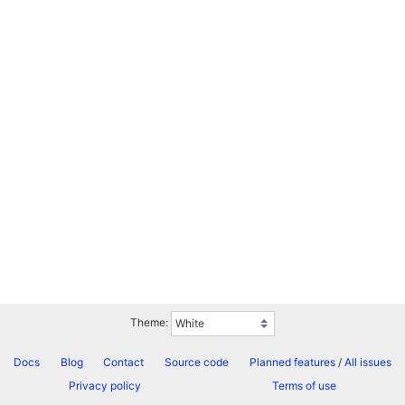
Theme:
Docs
Blog
Contact
Source code
Planned features
/
All issues
Privacy policy
Terms of use