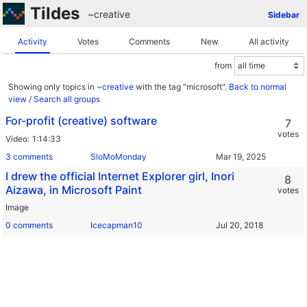
Tildes
~creative
Sidebar
Activity
Votes
Comments
New
All activity
from
Showing only topics in
~creative
with the tag "microsoft".
Back to normal
view
/
Search all groups
For-profit (creative) software
7
votes
Video
1:14:33
3 comments
SloMoMonday
I drew the official Internet Explorer girl, Inori
8
Aizawa, in Microsoft Paint
votes
Image
0 comments
Icecapman10