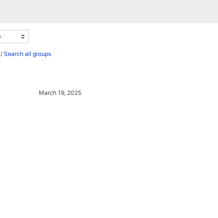
/
Search all groups
March 19, 2025