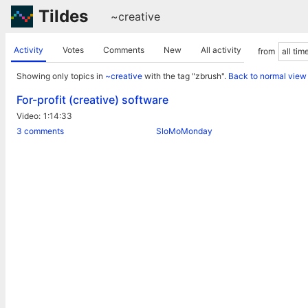
Tildes
~creative
Activity
Votes
Comments
New
All activity
from
Showing only topics in
~creative
with the tag "zbrush".
Back to normal view
For-profit (creative) software
Video
1:14:33
3 comments
SloMoMonday