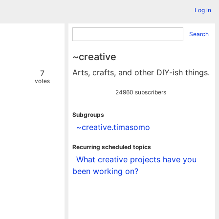
Log in
Search
~creative
Arts, crafts, and other DIY-ish things.
7
votes
24960 subscribers
Subgroups
~creative.timasomo
Recurring scheduled topics
What creative projects have you
been working on?