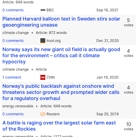
Article
946 words
0 comments
BBC
Planned Harvard balloon test in Sweden stirs solar
5
geoengineering unease
votes
climate change
Article
872 words
0 comments
trust.org
Norway says its new giant oil field is actually good
4
for the environment – critics call it climate
votes
hypocrisy
climate change
Article
1 comment
CNN
Norway's public backlash against onshore wind
4
threatens sector growth and prompted wider calls
votes
for a regulatory overhaul
energy.renewable
Article
646 words
0 comments
Reuters
A battle is raging over the largest solar farm east
10
of the Rockies
votes
energy.renewable
Article
1172 words