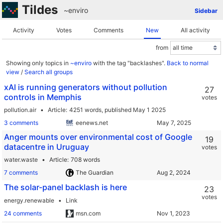
Tildes
~enviro
Sidebar
Activity
Votes
Comments
New
All activity
from
Showing only topics in
~enviro
with the tag "backlashes".
Back to normal
view
/
Search all groups
xAI is running generators without pollution
27
controls in Memphis
votes
pollution.air
Article
4251 words,
published May 1 2025
3 comments
eenews.net
Anger mounts over environmental cost of Google
19
datacentre in Uruguay
votes
water.waste
Article
708 words
7 comments
The Guardian
The solar-panel backlash is here
23
votes
energy.renewable
Link
24 comments
msn.com