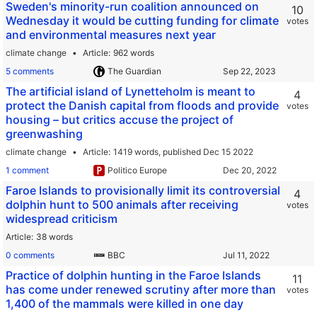
Sweden's minority-run coalition announced on
10
Wednesday it would be cutting funding for climate
votes
and environmental measures next year
climate change
Article
962 words
5 comments
The Guardian
The artificial island of Lynetteholm is meant to
4
protect the Danish capital from floods and provide
votes
housing – but critics accuse the project of
greenwashing
climate change
Article
1419 words,
published Dec 15 2022
1 comment
Politico Europe
Faroe Islands to provisionally limit its controversial
4
dolphin hunt to 500 animals after receiving
votes
widespread criticism
Article
38 words
0 comments
BBC
Practice of dolphin hunting in the Faroe Islands
11
has come under renewed scrutiny after more than
votes
1,400 of the mammals were killed in one day