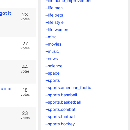
~life.home_improvement
~life.men
ot it
23
~life.pets
votes
~life.style
~life.women
~misc
27
~movies
votes
~music
~news
~science
44
votes
~space
~sports
~sports.american_football
public
18
votes
~sports.baseball
~sports.basketball
~sports.combat
23
~sports.football
votes
~sports.hockey