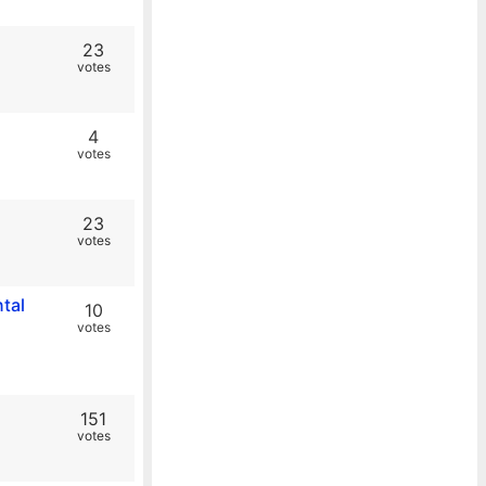
23
votes
4
votes
23
votes
tal
10
votes
151
votes