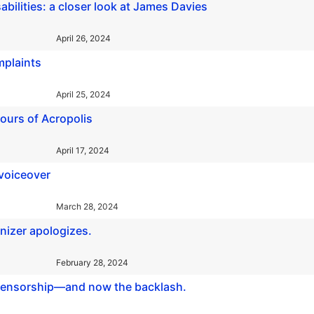
sabilities: a closer look at James Davies
April 26, 2024
mplaints
April 25, 2024
 tours of Acropolis
April 17, 2024
 voiceover
March 28, 2024
anizer apologizes.
February 28, 2024
e censorship—and now the backlash.