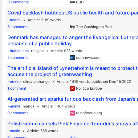
0 comments
BBC
Covid backlash hobbles US public health and future p
~health
Article
2189 words
8 comments
The Washington Post
Denmark has managed to anger the Evangelical Luthera
because of a public holiday
~humanities
religion
Article
928 words
5 comments
euronews.com
The artificial island of Lynetteholm is meant to protect
accuse the project of greenwashing
~enviro
climate change
Article
1419 words,
published Dec 15 2022
1 comment
Politico Europe
AI-generated art sparks furious backlash from Japan’
~anime
manga
Article
1464 words
9 comments
restofworld.org
Polish venue cancels Pink Floyd co-founder's shows a
~music
Article
588 words
6 comments
Adys