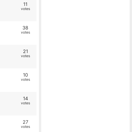
11
votes
38
votes
21
votes
10
votes
14
votes
27
votes