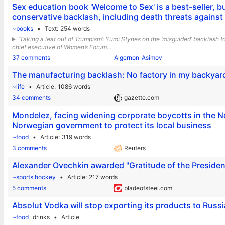
Sex education book 'Welcome to Sex' is a best-seller, but
conservative backlash, including death threats against
~books
Text
254 words
‘Taking a leaf out of Trumpism’: Yumi Stynes on the ‘misguided’ backlash
chief executive of Women’s Forum...
37 comments
Algernon_Asimov
The manufacturing backlash: No factory in my backyar
~life
Article
1086 words
34 comments
gazette.com
Mondelez, facing widening corporate boycotts in the N
Norwegian government to protect its local business
~food
Article
319 words
3 comments
Reuters
Alexander Ovechkin awarded "Gratitude of the President
~sports.hockey
Article
217 words
5 comments
bladeofsteel.com
Absolut Vodka will stop exporting its products to Russi
~food
drinks
Article