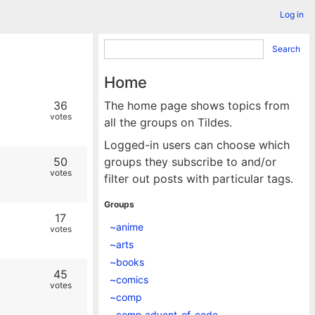
Log in
Search
Home
36
The home page shows topics from
votes
all the groups on Tildes.
Logged-in users can choose which
50
groups they subscribe to and/or
votes
filter out posts with particular tags.
Groups
17
~anime
votes
~arts
~books
45
~comics
votes
~comp
~comp.advent_of_code