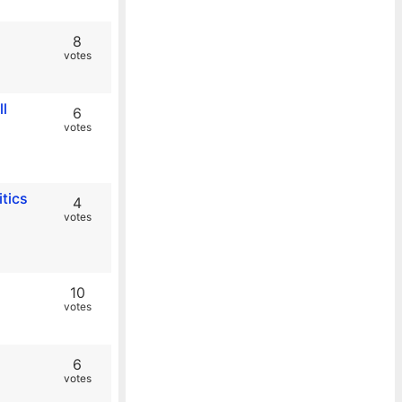
8
votes
l
6
votes
itics
4
votes
10
votes
6
votes