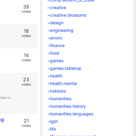
39
~creative
votes
~creative.timasomo
~design
~engineering
18
votes
~enviro
~finance
~food
14
votes
~games
~games.tabletop
~health
23
~health.mental
votes
~hobbies
ber it
~humanities
~humanities.history
~humanities.languages
ng
21
~lgbt
votes
~life