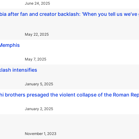
June 24, 2025
a after fan and creator backlash: 'When you tell us we’ve g
May 22, 2025
n Memphis
May 7, 2025
lash intensifies
January 5, 2025
chi brothers presaged the violent collapse of the Roman Re
January 2, 2025
November 1, 2023