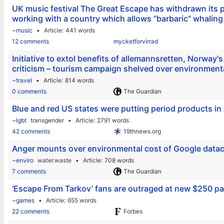
UK music festival The Great Escape has withdrawn its par
working with a country which allows “barbaric” whaling
~music
Article
441 words
12 comments
mycketforvirrad
Initiative to extol benefits of allemannsretten, Norway's
criticism – tourism campaign shelved over environmenta
~travel
Article
814 words
0 comments
The Guardian
Blue and red US states were putting period products i
~lgbt
transgender
Article
2791 words
42 comments
19thnews.org
Anger mounts over environmental cost of Google datac
~enviro
water.waste
Article
708 words
7 comments
The Guardian
‘Escape From Tarkov’ fans are outraged at new $250 pa
~games
Article
655 words
22 comments
Forbes