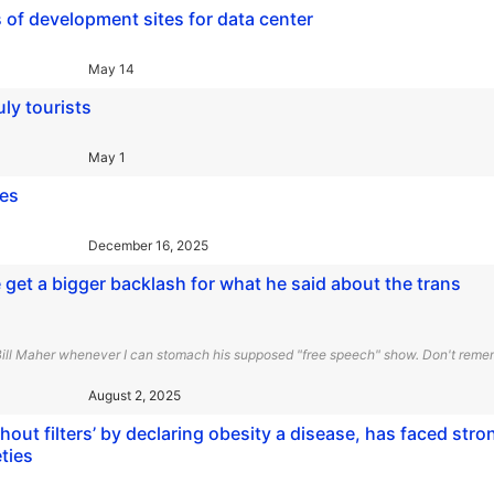
 of development sites for data center
May 14
uly tourists
May 1
ges
December 16, 2025
et a bigger backlash for what he said about the trans
 Bill Maher whenever I can stomach his supposed "free speech" show. Don't remem
August 2, 2025
ut filters’ by declaring obesity a disease, has faced stro
ties