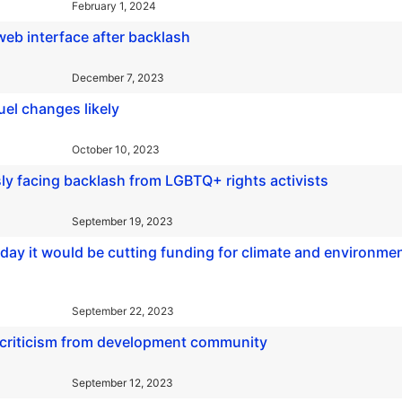
February 1, 2024
 web interface after backlash
December 7, 2023
quel changes likely
October 10, 2023
sly facing backlash from LGBTQ+ rights activists
September 19, 2023
y it would be cutting funding for climate and environmen
September 22, 2023
g criticism from development community
September 12, 2023