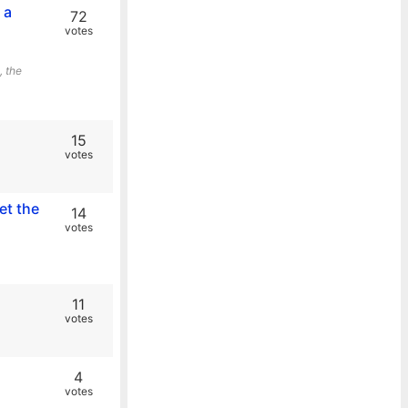
 a
72
votes
, the
15
votes
et the
14
votes
11
votes
4
votes