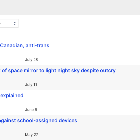
-Canadian, anti-trans
July 28
 space mirror to light night sky despite outcry
July 11
 explained
June 6
 against school-assigned devices
May 27