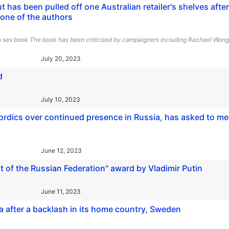
 has been pulled off one Australian retailer's shelves after
 one of the authors
 to sex book The book has been criticised by campaigners including Rachael Wong
July 20, 2023
d
July 10, 2023
ordics over continued presence in Russia, has asked to me
June 12, 2023
 of the Russian Federation" award by Vladimir Putin
June 11, 2023
a after a backlash in its home country, Sweden