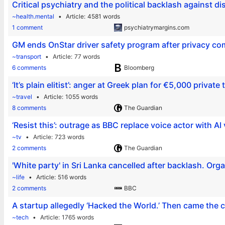
Critical psychiatry and the political backlash against di
~health.mental
Article
4581 words
1 comment
psychiatrymargins.com
GM ends OnStar driver safety program after privacy co
~transport
Article
77 words
6 comments
Bloomberg
‘It’s plain elitist’: anger at Greek plan for €5,000 private
~travel
Article
1055 words
8 comments
The Guardian
‘Resist this’: outrage as BBC replace voice actor with AI
~tv
Article
723 words
2 comments
The Guardian
'White party' in Sri Lanka cancelled after backlash. Org
~life
Article
516 words
2 comments
BBC
A startup allegedly ‘Hacked the World.’ Then came th
~tech
Article
1765 words