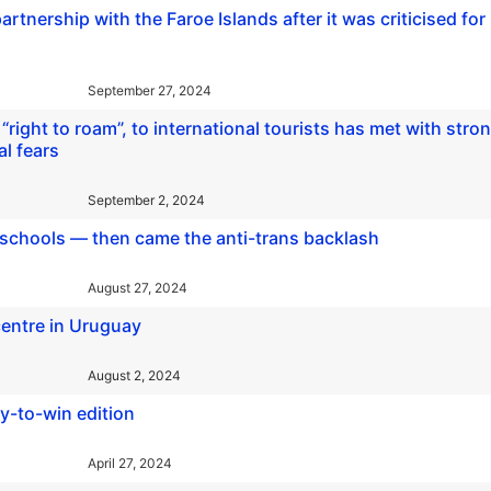
tnership with the Faroe Islands after it was criticised for
September 27, 2024
 “right to roam”, to international tourists has met with stro
l fears
September 2, 2024
n schools — then came the anti-trans backlash
August 27, 2024
entre in Uruguay
August 2, 2024
y-to-win edition
April 27, 2024