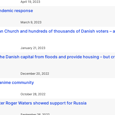
April 19, 2023
andemic response
March 9, 2023
n Church and hundreds of thousands of Danish voters – al
January 21, 2023
 the Danish capital from floods and provide housing – but cr
December 20, 2022
s anime community
October 28, 2022
fter Roger Waters showed support for Russia
September 26, 2022