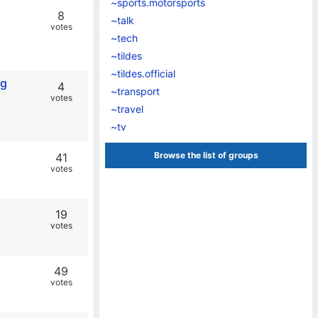
~sports.motorsports
8
~talk
votes
~tech
~tildes
~tildes.official
ng
4
~transport
votes
~travel
~tv
Browse the list of groups
41
votes
19
votes
49
votes