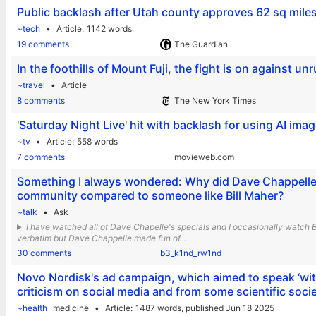
Public backlash after Utah county approves 62 sq miles
~tech
Article
1142 words
19 comments
The Guardian
In the foothills of Mount Fuji, the fight is on against unr
~travel
Article
8 comments
The New York Times
'Saturday Night Live' hit with backlash for using AI ima
~tv
Article
558 words
7 comments
movieweb.com
Something I always wondered: Why did Dave Chappelle g
community compared to someone like Bill Maher?
~talk
Ask
I have watched all of Dave Chapelle's specials and I occasionally watch
verbatim but Dave Chappelle made fun of...
30 comments
b3_k1nd_rw1nd
Novo Nordisk's ad campaign, which aimed to speak ‘witho
criticism on social media and from some scientific socie
~health
medicine
Article
1487 words,
published Jun 18 2025