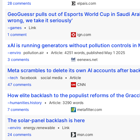
28 comments
elpais.com
GeoGuessr pulls out of Esports World Cup in Saudi Arabi
wrong, we take it seriously'
~games
Link
1 comment
ign.com
xAI is running generators without pollution controls i
~enviro
pollution.air
Article
4251 words,
published May 1 2025
3 comments
eenews.net
Meta scrambles to delete its own AI accounts after back
~tech
facebook
social media
Article
47 comments
CNN
How elite backlash to the populist reforms of the Grac
~humanities.history
Article
3290 words
7 comments
metafilter.com
The solar-panel backlash is here
~enviro
energy.renewable
Link
24 comments
msn.com