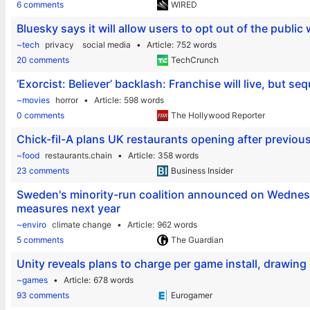
6 comments
WIRED
Bluesky says it will allow users to opt out of the public
~tech
privacy
social media
Article
752 words
20 comments
TechCrunch
‘Exorcist: Believer’ backlash: Franchise will live, but se
~movies
horror
Article
598 words
0 comments
The Hollywood Reporter
Chick-fil-A plans UK restaurants opening after previou
~food
restaurants.chain
Article
358 words
23 comments
Business Insider
Sweden's minority-run coalition announced on Wednesda
measures next year
~enviro
climate change
Article
962 words
5 comments
The Guardian
Unity reveals plans to charge per game install, drawin
~games
Article
678 words
93 comments
Eurogamer