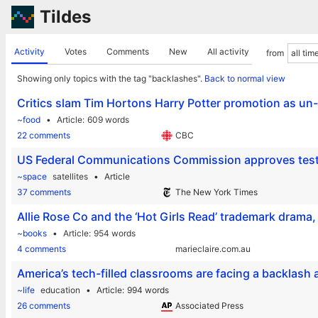
Tildes
Activity
Votes
Comments
New
All activity
from
Showing only topics with the tag "backlashes".
Back to normal view
Critics slam Tim Hortons Harry Potter promotion as un
~food
Article
609 words
22 comments
CBC
US Federal Communications Commission approves test of
~space
satellites
Article
37 comments
The New York Times
Allie Rose Co and the ‘Hot Girls Read’ trademark drama,
~books
Article
954 words
4 comments
marieclaire.com.au
America’s tech-filled classrooms are facing a backlash
~life
education
Article
994 words
26 comments
Associated Press