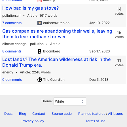
How bad is my gas stove?
14
votes
pollution.air
Article
1617 words
7 comments
carbonswitch.co
Gas companies are abandoning their wells, leaving
19
them to leak methane forever
votes
climate change
pollution
Article
8 comments
Bloomberg
Lost lands? The American wilderness at risk in the
11
Donald Trump era.
votes
energy
Article
2248 words
0 comments
The Guardian
Theme:
Docs
Blog
Contact
Source code
Planned features
/
All issues
Privacy policy
Terms of use