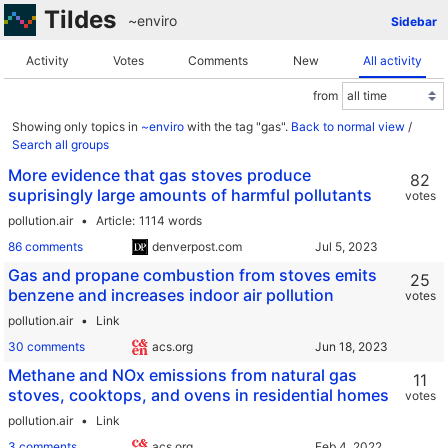
Tildes
~enviro
Sidebar
Activity
Votes
Comments
New
All activity
from
Showing only topics in
~enviro
with the tag "gas".
Back to normal view
/
Search all groups
More evidence that gas stoves produce
82
suprisingly large amounts of harmful pollutants
votes
pollution.air
Article
1114 words
86 comments
denverpost.com
Gas and propane combustion from stoves emits
25
benzene and increases indoor air pollution
votes
pollution.air
Link
30 comments
acs.org
Methane and NOx emissions from natural gas
11
stoves, cooktops, and ovens in residential homes
votes
pollution.air
Link
3 comments
acs.org