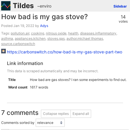
Tildes
~enviro
Sidebar
How bad is my gas stove?
14
votes
Posted
by
Adys
Tags:
pollution.air
,
cooking
,
nitrous oxide
,
health
,
diseases.inflammatory
,
asthma
,
appliances.kitchen
,
stoves.gas
,
author.michael thomas
,
source.carbonswitch
https://carbonswitch.co/how-bad-is-my-gas-stove-part-two
Link information
This data is scraped automatically and may be incorrect.
Title
How bad are gas stoves? I ran some experiments to find out.
Word count
1617 words
7 comments
Collapse replies
Expand all
Comments sorted by