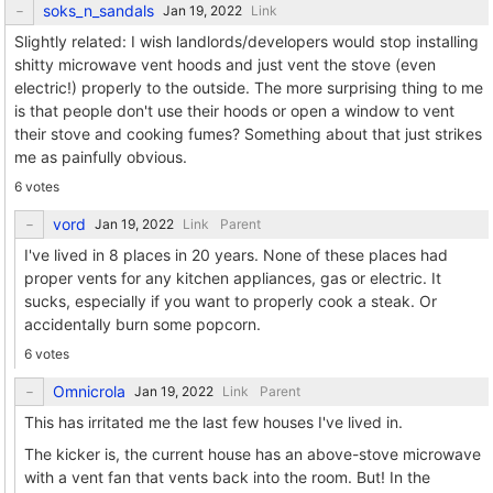
soks_n_sandals
Link
Slightly related: I wish landlords/developers would stop installing
shitty microwave vent hoods and just vent the stove (even
electric!) properly to the outside. The more surprising thing to me
is that people don't use their hoods or open a window to vent
their stove and cooking fumes? Something about that just strikes
me as painfully obvious.
6 votes
vord
Link
Parent
I've lived in 8 places in 20 years. None of these places had
proper vents for any kitchen appliances, gas or electric. It
sucks, especially if you want to properly cook a steak. Or
accidentally burn some popcorn.
6 votes
Omnicrola
Link
Parent
This has irritated me the last few houses I've lived in.
The kicker is, the current house has an above-stove microwave
with a vent fan that vents back into the room. But! In the