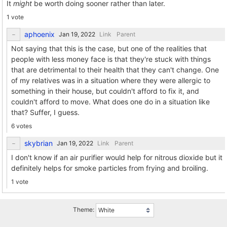
It
might
be worth doing sooner rather than later.
1 vote
aphoenix
Link
Parent
Not saying that this is the case, but one of the realities that
people with less money face is that they're stuck with things
that are detrimental to their health that they can't change. One
of my relatives was in a situation where they were allergic to
something in their house, but couldn't afford to fix it, and
couldn't afford to move. What does one do in a situation like
that? Suffer, I guess.
6 votes
skybrian
Link
Parent
I don't know if an air purifier would help for nitrous dioxide but it
definitely helps for smoke particles from frying and broiling.
1 vote
Theme: