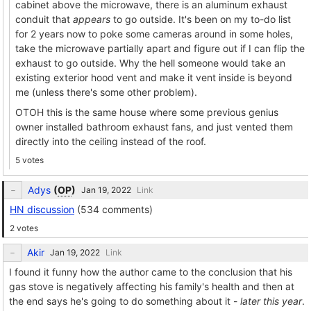
cabinet above the microwave, there is an aluminum exhaust
conduit that
appears
to go outside. It's been on my to-do list
for 2 years now to poke some cameras around in some holes,
take the microwave partially apart and figure out if I can flip the
exhaust to go outside. Why the hell someone would take an
existing exterior hood vent and make it vent inside is beyond
me (unless there's some other problem).
OTOH this is the same house where some previous genius
owner installed bathroom exhaust fans, and just vented them
directly into the ceiling instead of the roof.
5 votes
Adys
(
OP
)
Link
HN discussion
(534 comments)
2 votes
Akir
Link
I found it funny how the author came to the conclusion that his
gas stove is negatively affecting his family's health and then at
the end says he's going to do something about it -
later this year
.