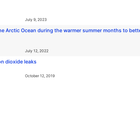
July 9, 2023
the Arctic Ocean during the warmer summer months to bett
July 12, 2022
on dioxide leaks
October 12, 2019