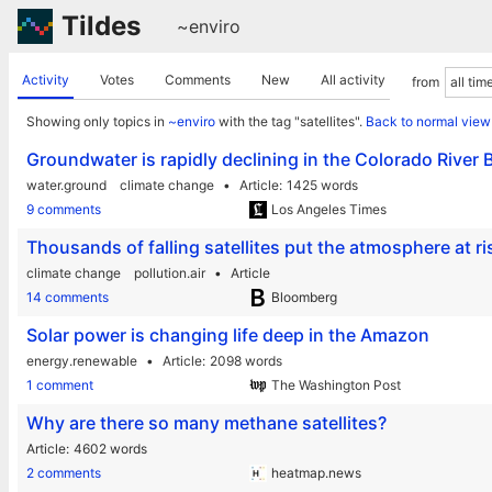
Tildes
~enviro
Activity
Votes
Comments
New
All activity
from
Showing only topics in
~enviro
with the tag "satellites".
Back to normal view
Groundwater is rapidly declining in the Colorado River B
water.ground
climate change
Article
1425 words
9 comments
Los Angeles Times
Thousands of falling satellites put the atmosphere at ri
climate change
pollution.air
Article
14 comments
Bloomberg
Solar power is changing life deep in the Amazon
energy.renewable
Article
2098 words
1 comment
The Washington Post
Why are there so many methane satellites?
Article
4602 words
2 comments
heatmap.news