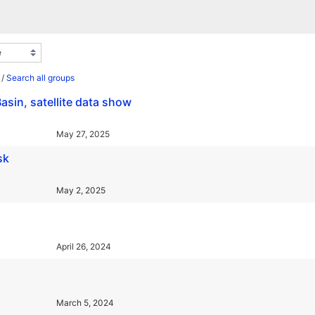
/
Search all groups
asin, satellite data show
May 27, 2025
sk
May 2, 2025
April 26, 2024
March 5, 2024