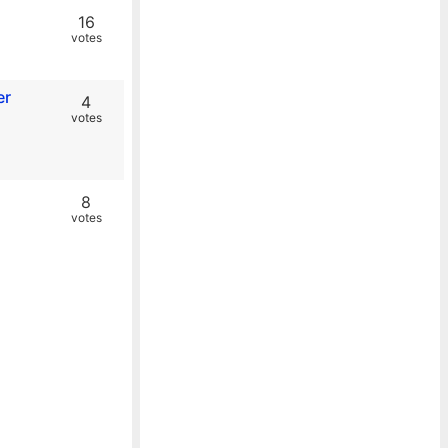
16
votes
er
4
votes
8
votes