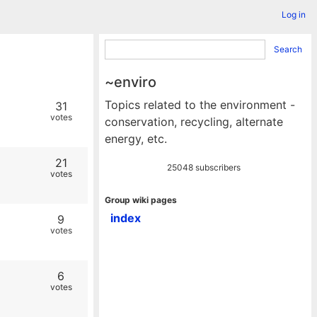
Log in
Search
~enviro
Topics related to the environment -
31
votes
conservation, recycling, alternate
energy, etc.
21
25048 subscribers
votes
Group wiki pages
index
9
votes
6
votes