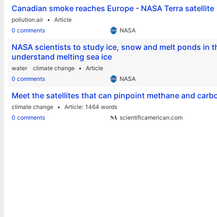
Canadian smoke reaches Europe - NASA Terra satellite
pollution.air
Article
0 comments
NASA
NASA scientists to study ice, snow and melt ponds in 
understand melting sea ice
water
climate change
Article
0 comments
NASA
Meet the satellites that can pinpoint methane and carb
climate change
Article
1464 words
0 comments
scientificamerican.com