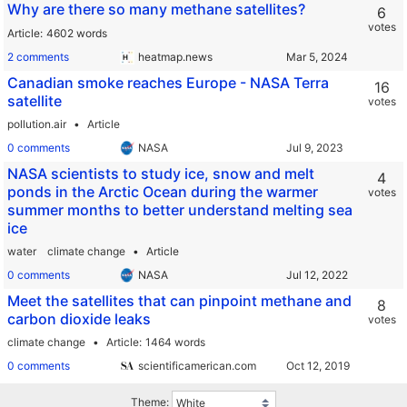
Why are there so many methane satellites?
6
votes
Article
4602 words
2 comments
heatmap.news
Canadian smoke reaches Europe - NASA Terra
16
satellite
votes
pollution.air
Article
0 comments
NASA
NASA scientists to study ice, snow and melt
4
ponds in the Arctic Ocean during the warmer
votes
summer months to better understand melting sea
ice
water
climate change
Article
0 comments
NASA
Meet the satellites that can pinpoint methane and
8
carbon dioxide leaks
votes
climate change
Article
1464 words
0 comments
scientificamerican.com
Theme: