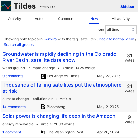
Tildes
~enviro
Sidebar
Activity
Votes
Comments
New
All activity
from
Showing only topics in
~enviro
with the tag "satellites".
Back to normal view
/
Search all groups
Groundwater is rapidly declining in the Colorado
31
River Basin, satellite data show
votes
water.ground
climate change
Article
1425 words
9 comments
Los Angeles Times
Thousands of falling satellites put the atmosphere
21
at risk
votes
climate change
pollution.air
Article
14 comments
Bloomberg
Solar power is changing life deep in the Amazon
9
votes
energy.renewable
Article
2098 words
1 comment
The Washington Post