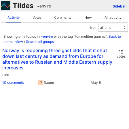
Tildes
~enviro
Sidebar
Activity
Votes
Comments
New
All activity
from
Showing only topics in
~enviro
with the tag "tommeliten gamma".
Back to
normal view
/
Search all groups
Norway is reopening three gasfields that it shut
19
down last century as demand from Europe for
votes
alternatives to Russian and Middle Eastern supply
increases
Link
10 comments
ft.com