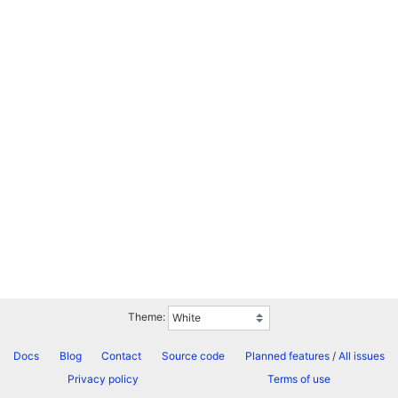
Theme:
Docs
Blog
Contact
Source code
Planned features
/
All issues
Privacy policy
Terms of use