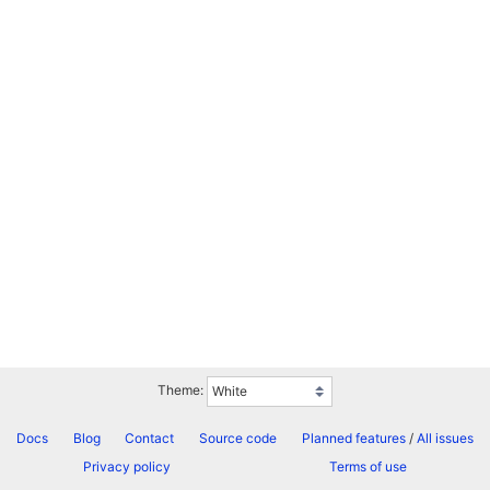
Theme:
Docs
Blog
Contact
Source code
Planned features
/
All issues
Privacy policy
Terms of use