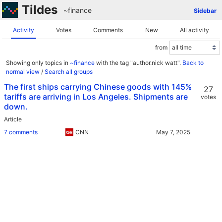
Tildes
~finance
Sidebar
Activity
Votes
Comments
New
All activity
from
Showing only topics in
~finance
with the tag "author.nick watt".
Back to
normal view
/
Search all groups
The first ships carrying Chinese goods with 145%
27
tariffs are arriving in Los Angeles. Shipments are
votes
down.
Article
7 comments
CNN