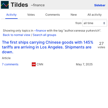
Tildes
~finance
Sidebar
Activity
Votes
Comments
New
All activity
from
Showing only topics in
~finance
with the tag "author.vanessa yurkevich".
Back to normal view
/
Search all groups
The first ships carrying Chinese goods with 145%
27
tariffs are arriving in Los Angeles. Shipments are
votes
down.
Article
7 comments
CNN