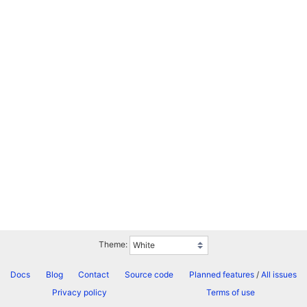
Theme:
Docs
Blog
Contact
Source code
Planned features
/
All issues
Privacy policy
Terms of use