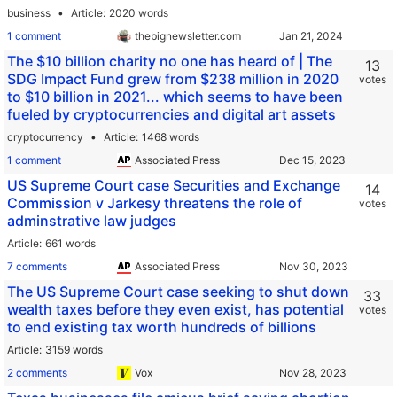
business
Article
2020 words
1 comment
thebignewsletter.com
The $10 billion charity no one has heard of | The
13
SDG Impact Fund grew from $238 million in 2020
votes
to $10 billion in 2021... which seems to have been
fueled by cryptocurrencies and digital art assets
cryptocurrency
Article
1468 words
1 comment
Associated Press
US Supreme Court case Securities and Exchange
14
Commission v Jarkesy threatens the role of
votes
adminstrative law judges
Article
661 words
7 comments
Associated Press
The US Supreme Court case seeking to shut down
33
wealth taxes before they even exist, has potential
votes
to end existing tax worth hundreds of billions
Article
3159 words
2 comments
Vox