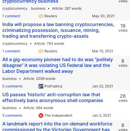
cryptocurrency business
votes
cryptocurrency
business
Article
287 words
1 comment
Reuters
India will propose a law banning cryptocurrencies,
19
criminalizing possession, issuance, mining,
votes
trading and transferring crypto-assets
cryptocurrency
Article
763 words
1 comment
Reuters
All a gig-economy pioneer had to do was “politely
8
disagree” it was violating US Federal law and the
votes
Labor Department walked away
business
Article
2058 words
0 comments
ProPublica
US passes ‘historic’ anti-corruption law that
26
effectively bans anonymous shell companies
votes
business
Article
564 words
5 comments
The Independent
A landmark report into the on-demand workforce
8
commissioned by the Victorian Government has
votes