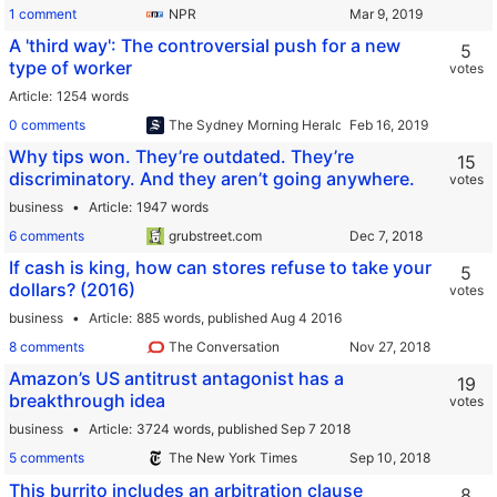
1 comment
NPR
A 'third way': The controversial push for a new
5
type of worker
votes
Article
1254 words
0 comments
The Sydney Morning Herald
Why tips won. They’re outdated. They’re
15
discriminatory. And they aren’t going anywhere.
votes
business
Article
1947 words
6 comments
grubstreet.com
If cash is king, how can stores refuse to take your
5
dollars? (2016)
votes
business
Article
885 words,
published Aug 4 2016
8 comments
The Conversation
Amazon’s US antitrust antagonist has a
19
breakthrough idea
votes
business
Article
3724 words,
published Sep 7 2018
5 comments
The New York Times
This burrito includes an arbitration clause
8