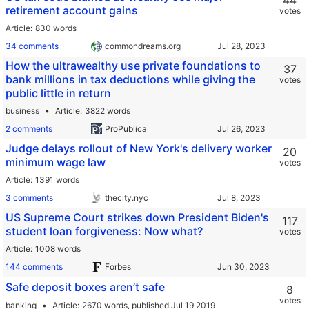
44
retirement account gains
votes
Article
830 words
34 comments
commondreams.org
How the ultrawealthy use private foundations to
37
bank millions in tax deductions while giving the
votes
public little in return
business
Article
3822 words
2 comments
ProPublica
Judge delays rollout of New York's delivery worker
20
minimum wage law
votes
Article
1391 words
3 comments
thecity.nyc
US Supreme Court strikes down President Biden's
117
student loan forgiveness: Now what?
votes
Article
1008 words
144 comments
Forbes
Safe deposit boxes aren’t safe
8
votes
banking
Article
2670 words,
published Jul 19 2019