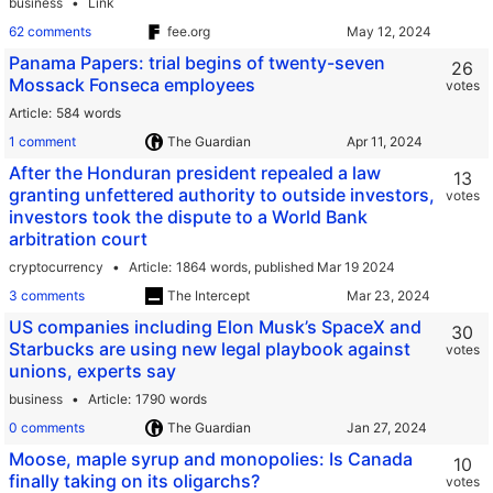
business
Link
62 comments
fee.org
Panama Papers: trial begins of twenty-seven
26
Mossack Fonseca employees
votes
Article
584 words
1 comment
The Guardian
After the Honduran president repealed a law
13
granting unfettered authority to outside investors,
votes
investors took the dispute to a World Bank
arbitration court
cryptocurrency
Article
1864 words,
published Mar 19 2024
3 comments
The Intercept
US companies including Elon Musk’s SpaceX and
30
Starbucks are using new legal playbook against
votes
unions, experts say
business
Article
1790 words
0 comments
The Guardian
Moose, maple syrup and monopolies: Is Canada
10
finally taking on its oligarchs?
votes