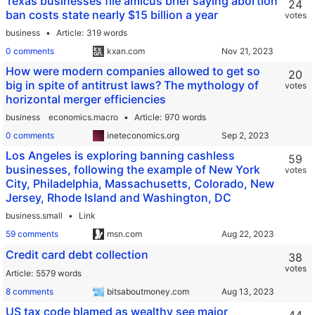
Texas businesses file amicus brief saying abortion
24
ban costs state nearly $15 billion a year
votes
business
Article
319 words
0 comments
kxan.com
How were modern companies allowed to get so
20
big in spite of antitrust laws? The mythology of
votes
horizontal merger efficiencies
business
economics.macro
Article
970 words
0 comments
ineteconomics.org
Los Angeles is exploring banning cashless
59
businesses, following the example of New York
votes
City, Philadelphia, Massachusetts, Colorado, New
Jersey, Rhode Island and Washington, DC
business.small
Link
59 comments
msn.com
Credit card debt collection
38
votes
Article
5579 words
8 comments
bitsaboutmoney.com
US tax code blamed as wealthy see major