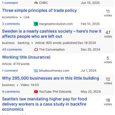
1 comment
CNBC
Three simple principles of trade policy
11
votes
economics
Link
3 comments
marginalrevolution.com
Sweden is a nearly cashless society – here's how it
47
affects people who are left out
votes
business
banking
Article
820 words,
published Dec 18 2024
43 comments
The Conversation
Working title (insurance)
5
votes
Article
4119 words
1 comment
bitsaboutmoney.com
Why 295,000 businesses are in this little building
12
votes
business
Video
14:03
4 comments
YouTube: Phil Edwards
Seattle’s law mandating higher pay for food
18
delivery workers is a case study in backfire
votes
economics