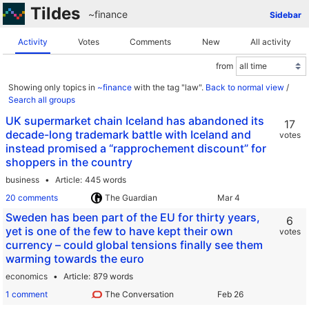
Tildes
~finance
Sidebar
Activity
Votes
Comments
New
All activity
from
Showing only topics in
~finance
with the tag "law".
Back to normal view
/
Search all groups
UK supermarket chain Iceland has abandoned its
17
decade-long trademark battle with Iceland and
votes
instead promised a “rapprochement discount” for
shoppers in the country
business
Article
445 words
20 comments
The Guardian
Sweden has been part of the EU for thirty years,
6
yet is one of the few to have kept their own
votes
currency – could global tensions finally see them
warming towards the euro
economics
Article
879 words
1 comment
The Conversation