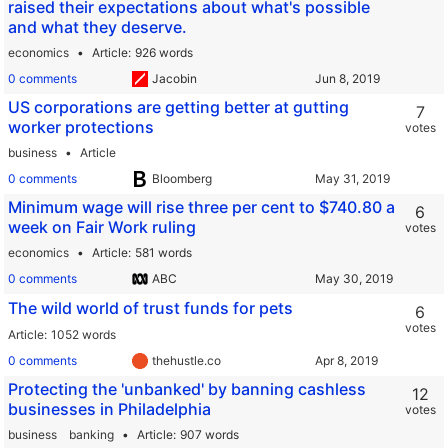
raised their expectations about what's possible
and what they deserve.
economics
Article
926 words
0 comments
Jacobin
US corporations are getting better at gutting
7
worker protections
votes
business
Article
0 comments
Bloomberg
Minimum wage will rise three per cent to $740.80 a
6
week on Fair Work ruling
votes
economics
Article
581 words
0 comments
ABC
The wild world of trust funds for pets
6
votes
Article
1052 words
0 comments
thehustle.co
Protecting the 'unbanked' by banning cashless
12
businesses in Philadelphia
votes
business
banking
Article
907 words