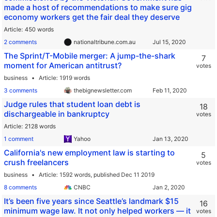
made a host of recommendations to make sure gig
economy workers get the fair deal they deserve
Article
450 words
2 comments
nationaltribune.com.au
The Sprint/T-Mobile merger: A jump-the-shark
7
moment for American antitrust?
votes
business
Article
1919 words
3 comments
thebignewsletter.com
Judge rules that student loan debt is
18
dischargeable in bankruptcy
votes
Article
2128 words
1 comment
Yahoo
California's new employment law is starting to
5
crush freelancers
votes
business
Article
1592 words,
published Dec 11 2019
8 comments
CNBC
It’s been five years since Seattle’s landmark $15
16
minimum wage law. It not only helped workers — it
votes