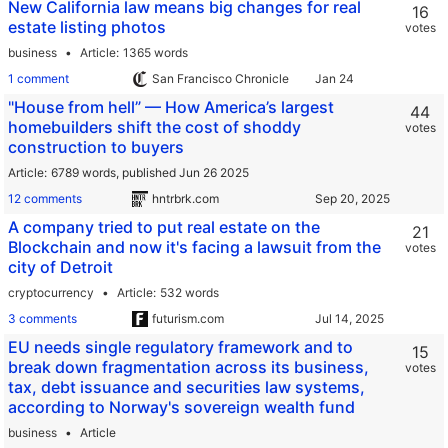
New California law means big changes for real
16
estate listing photos
votes
business
Article
1365 words
1 comment
San Francisco Chronicle
"House from hell” — How America’s largest
44
homebuilders shift the cost of shoddy
votes
construction to buyers
Article
6789 words,
published Jun 26 2025
12 comments
hntrbrk.com
A company tried to put real estate on the
21
Blockchain and now it's facing a lawsuit from the
votes
city of Detroit
cryptocurrency
Article
532 words
3 comments
futurism.com
EU needs single regulatory framework and to
15
break down fragmentation across its business,
votes
tax, debt issuance and securities law systems,
according to Norway's sovereign wealth fund
business
Article