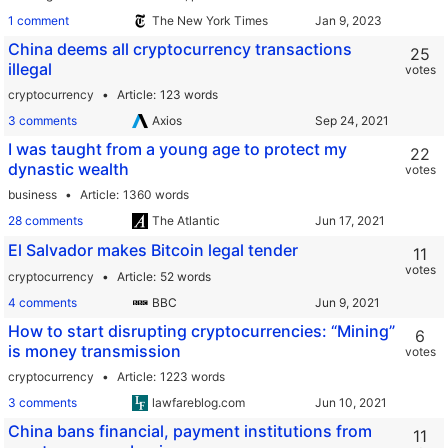
1 comment
The New York Times
China deems all cryptocurrency transactions
25
illegal
votes
cryptocurrency
Article
123 words
3 comments
Axios
I was taught from a young age to protect my
22
dynastic wealth
votes
business
Article
1360 words
28 comments
The Atlantic
El Salvador makes Bitcoin legal tender
11
votes
cryptocurrency
Article
52 words
4 comments
BBC
How to start disrupting cryptocurrencies: “Mining”
6
is money transmission
votes
cryptocurrency
Article
1223 words
3 comments
lawfareblog.com
China bans financial, payment institutions from
11