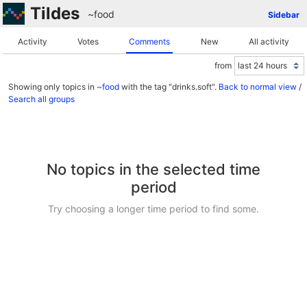
Tildes
~food
Sidebar
Activity
Votes
Comments
New
All activity
from
Showing only topics in
~food
with the tag "drinks.soft".
Back to normal view
/
Search all groups
No topics in the selected time
period
Try choosing a longer time period to find some.