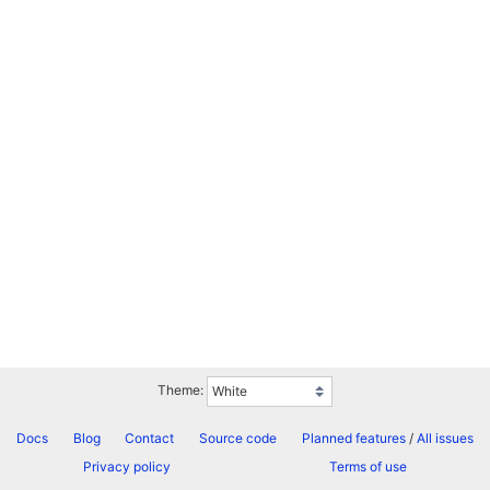
Theme:
Docs
Blog
Contact
Source code
Planned features
/
All issues
Privacy policy
Terms of use