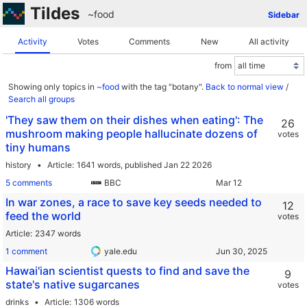
Tildes
~food
Sidebar
Activity
Votes
Comments
New
All activity
from
Showing only topics in
~food
with the tag "botany".
Back to normal view
/
Search all groups
'They saw them on their dishes when eating': The
26
mushroom making people hallucinate dozens of
votes
tiny humans
history
Article
1641 words,
published Jan 22 2026
5 comments
BBC
In war zones, a race to save key seeds needed to
12
feed the world
votes
Article
2347 words
1 comment
yale.edu
Hawai'ian scientist quests to find and save the
9
state's native sugarcanes
votes
drinks
Article
1306 words