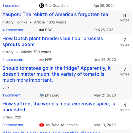
1 comment
The Guardian
Yaupon: The rebirth of America's forgotten tea
9
votes
history
drinks
Article
1802 words
4 comments
BBC
How Dutch plant breeders built our brussels
7
sprouts boom
votes
history
Article
703 words
4 comments
NPR
Should tomatoes go in the fridge? Apparently, it
7
doesn't matter much: the variety of tomato is
votes
much more important.
Link
1 comment
phys.org
How saffron, the world's most expensive spice, is
4
harvested
votes
Video
7:22
0 comments
YouTube: Munchies