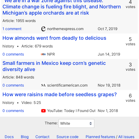
"We are in a war zone against this disease.”
4
Climate change is fueling fire blight, and Northern
votes
Michigan’s apple orchards are at risk
Article
1955 words
1 comment
northernexpress.com
How almonds went from deadly to delicious
5
votes
history
Article
679 words
0 comments
NPR
Small farmers in Mexico keep corn’s genetic
3
diversity alive
votes
Article
848 words
0 comments
scientificamerican.com
How were raisins made before seedless grapes?
6
votes
history
Video
5:25
0 comments
YouTube: Today I Found Out
Theme:
Docs
Blog
Contact
Source code
Planned features
/
All issues