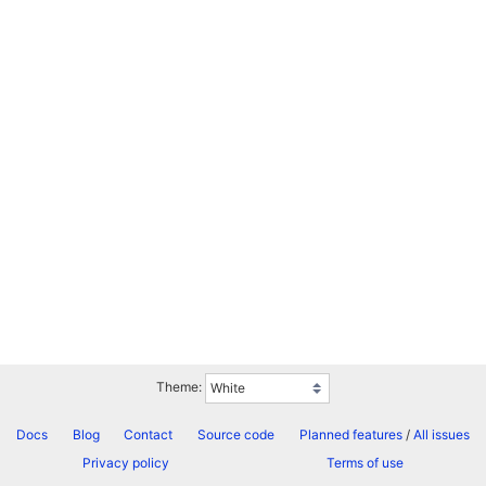
Theme:
Docs
Blog
Contact
Source code
Planned features
/
All issues
Privacy policy
Terms of use