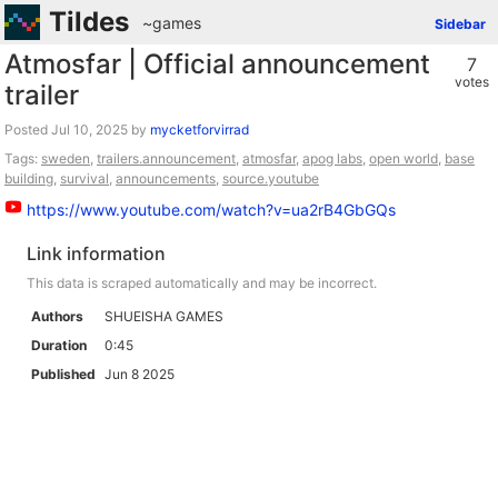
Tildes
~games
Sidebar
Atmosfar | Official announcement
7
votes
trailer
Posted
by
mycketforvirrad
Tags:
sweden
,
trailers.announcement
,
atmosfar
,
apog labs
,
open world
,
base
building
,
survival
,
announcements
,
source.youtube
https://www.youtube.com/watch?v=ua2rB4GbGQs
Link information
This data is scraped automatically and may be incorrect.
Authors
SHUEISHA GAMES
Duration
0:45
Published
Jun 8 2025