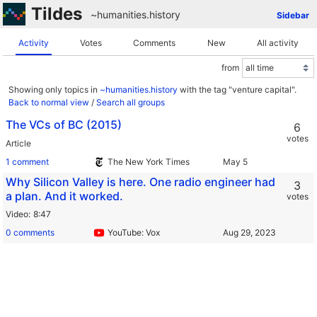
Tildes
~humanities
.
history
Sidebar
Activity
Votes
Comments
New
All activity
from
Showing only topics in
~humanities.history
with the tag "venture capital".
Back to normal view
/
Search all groups
The VCs of BC (2015)
6
votes
Article
1 comment
The New York Times
Why Silicon Valley is here. One radio engineer had
3
a plan. And it worked.
votes
Video
8:47
0 comments
YouTube: Vox