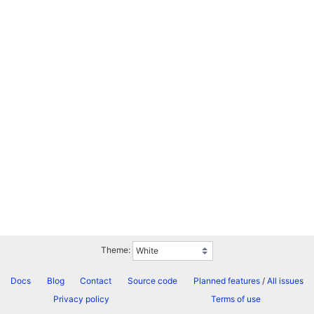
Theme:
Docs
Blog
Contact
Source code
Planned features
/
All issues
Privacy policy
Terms of use