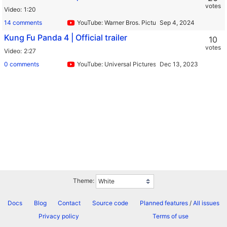
votes
Video
1:20
14 comments
YouTube: Warner Bros. Pictures
Kung Fu Panda 4 | Official trailer
10
votes
Video
2:27
0 comments
YouTube: Universal Pictures
Theme:
Docs
Blog
Contact
Source code
Planned features
/
All issues
Privacy policy
Terms of use