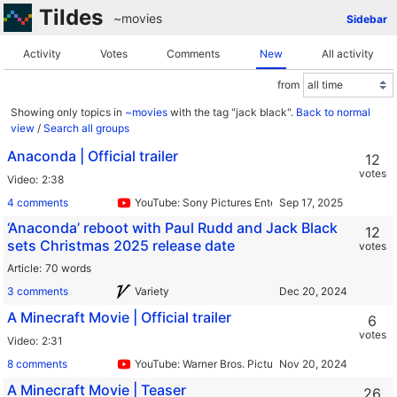
Tildes
~movies
Sidebar
Activity
Votes
Comments
New
All activity
from
Showing only topics in
~movies
with the tag "jack black".
Back to normal
view
/
Search all groups
Anaconda | Official trailer
12
votes
Video
2:38
4 comments
YouTube: Sony Pictures Entertainment
‘Anaconda’ reboot with Paul Rudd and Jack Black
12
sets Christmas 2025 release date
votes
Article
70 words
3 comments
Variety
A Minecraft Movie | Official trailer
6
votes
Video
2:31
8 comments
YouTube: Warner Bros. Pictures
A Minecraft Movie | Teaser
26